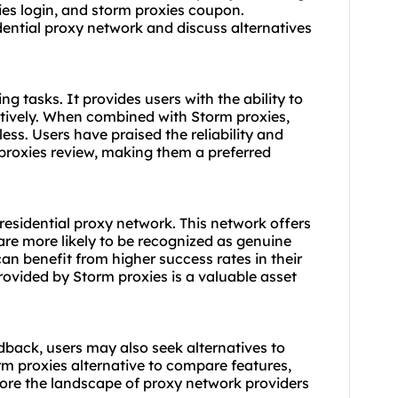
ies login, and
storm proxies coupon
.
idential proxy network and discuss alternatives
ng tasks. It provides users with the ability to
ctively. When combined with Storm proxies,
s. Users have praised the reliability and
proxies review
, making them a preferred
 residential proxy network. This network offers
 are more likely to be recognized as genuine
can benefit from higher success rates in their
provided by Storm proxies is a valuable asset
dback, users may also seek alternatives to
rm proxies alternative
to compare features,
lore the landscape of proxy network providers