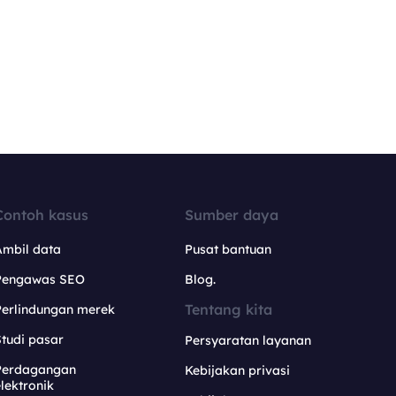
Contoh kasus
Sumber daya
Ambil data
Pusat bantuan
Pengawas SEO
Blog.
Tentang kita
Perlindungan merek
tudi pasar
Persyaratan layanan
Perdagangan
Kebijakan privasi
lektronik