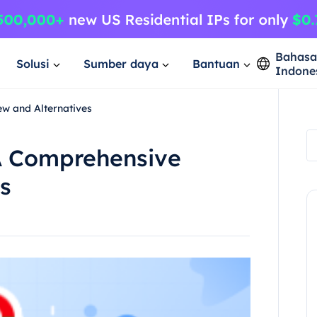
Bahas
Solusi
Sumber daya
Bantuan
Indone
w and Alternatives
A Comprehensive
s