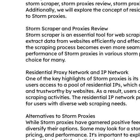
storm scraper,
storm proxies
review, storm prox
Additionally, we will explore the concept of res
to Storm proxies.
Storm Scraper and Proxies Review
Storm scraper is an essential tool for web scrapi
extract data from websites efficiently and effe
the scraping process becomes even more seamles
performance of Storm proxies in various
storm 
choice for many.
Residential Proxy Network and IP Network
One of the key highlights of Storm proxies is its
users access to a pool of residential IPs, which
and trustworthy by websites. As a result, users 
scraping activities. The residential IP network 
for users with diverse web scraping needs.
Alternatives to Storm Proxies
While Storm proxies have garnered positive fee
diversify their options. Some may look for a
sto
pricing, and performance. It's important to exp