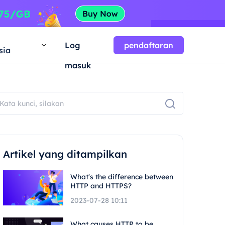
a
Log
pendaftaran
sia
masuk
Artikel yang ditampilkan
What's the difference between
HTTP and HTTPS?
2023-07-28 10:11
What causes HTTP to be