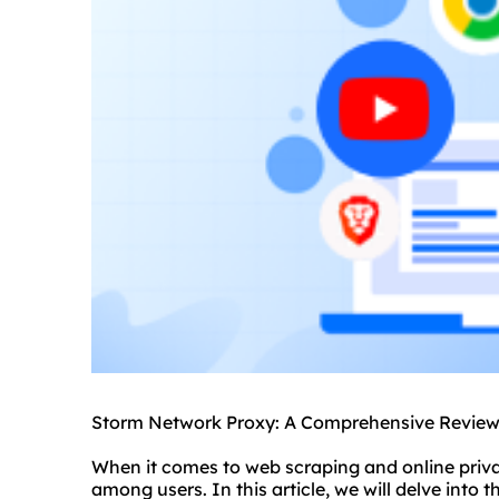
Storm Network Proxy: A Comprehensive Review 
When it comes to web scraping and online priva
among users. In this article, we will delve into