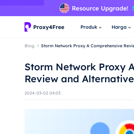
Produk
Harga
Blog.
Storm Network Proxy A Comprehensive Revie
Storm Network Proxy 
Review and Alternative
2024-03-02 04:03