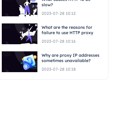
slow?
2023-07-28 10:12
What are the reasons for
failure to use HTTP proxy
2023-07-28 10:16
Why are proxy IP addresses
sometimes unavailable?
2023-07-28 10:18