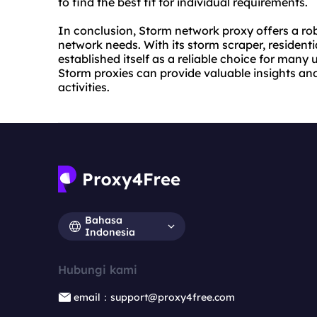
to find the best fit for individual requirements.
In conclusion, Storm network proxy offers a ro
network needs. With its storm scraper, residenti
established itself as a reliable choice for many 
Storm proxies can provide valuable insights and 
activities.
Bahasa
Indonesia
Hubungi kami
email：support@proxy4free.com