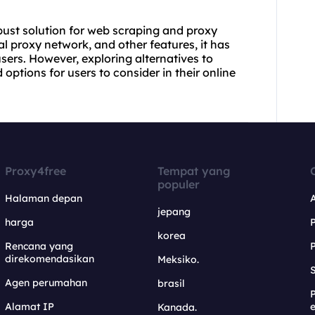
bust solution for web scraping and proxy
al proxy network, and other features, it has
users. However, exploring alternatives to
options for users to consider in their online
Proxy4free
Tempat yang
populer
Halaman depan
jepang
harga
korea
Rencana yang
direkomendasikan
Meksiko.
S
Agen perumahan
brasil
Alamat IP
e
Kanada.