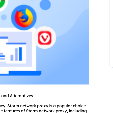
and Alternatives
cy, Storm network proxy is a popular choice
 the features of Storm network proxy, including