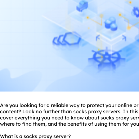
Are you looking for a reliable way to protect your online p
content? Look no further than
socks proxy server
s. In thi
cover everything you need to know about socks proxy serv
where to find them, and the benefits of using them for you
What is a socks proxy server?