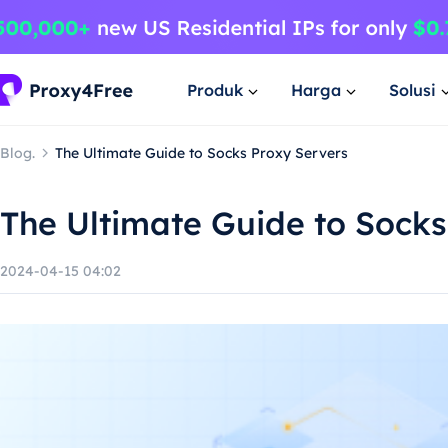
Produk
Harga
Solusi
Blog.
The Ultimate Guide to Socks Proxy Servers
The Ultimate Guide to Socks
2024-04-15 04:02