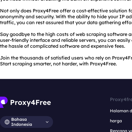
Not only does Proxy4Free offer a cost-effective solution fo
anonymity and security. With the ability to hide your IP a
traffic, you can rest assured that your data gathering effo
Say goodbye to the high costs of web scraping software a
user-friendly interface and reliable servers, you can easil
the hassle of complicated software and expensive fees.
Join the thousands of satisfied users who rely on Proxy4Fr
Start scraping smarter, not harder, with Proxy4Free.
Proxy4fr
Halaman 
Bahasa
harga
Indonesia
Rencana y