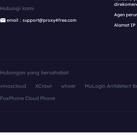
direkomen
Hubungi kami
Agen per
email：support@proxy4free.com
Alamat IP
Hubungan yang bersahabat
vmoscloud
XCrawl
whoer
MuLogin Antidetect B
FoxPhone Cloud Phone