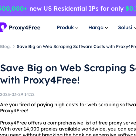
Produk
Harga
Solusi
Blog.
Save Big on Web Scraping Software Costs with Proxy4Fr
Save Big on Web Scraping S
with Proxy4Free!
2023-03-29 14:12
Are you tired of paying high costs for web scraping softw
Proxy4Free!
Proxy4Free offers a comprehensive list of free proxy serv
With over 14,000 proxies available worldwide, you can easi
you need without breaking the bank on expensive softwar