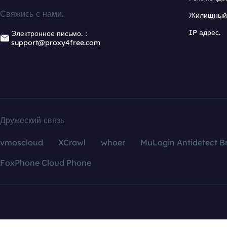
Свяжись с нами.
Жилищный 
IP адрес.
Электронное письмо.：
support@proxy4free.com
Дружеский связь
vmoscloud
XCrawl
whoer
MuLogin Antidetect B
FoxPhone Cloud Phone