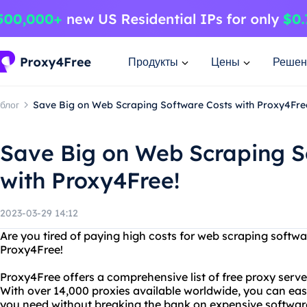
Продукты
Цены
Решен
блог
Save Big on Web Scraping Software Costs with Proxy4Fre
Save Big on Web Scraping S
with Proxy4Free!
2023-03-29 14:12
Are you tired of paying high costs for web scraping softw
Proxy4Free!
Proxy4Free offers a comprehensive list of free proxy serv
With over 14,000 proxies available worldwide, you can easi
you need without breaking the bank on expensive softwar