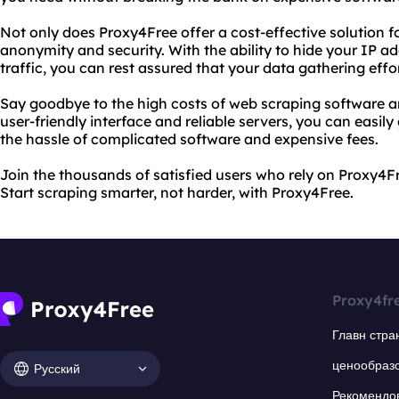
Not only does Proxy4Free offer a cost-effective solution fo
anonymity and security. With the ability to hide your IP a
traffic, you can rest assured that your data gathering effo
Say goodbye to the high costs of web scraping software a
user-friendly interface and reliable servers, you can easil
the hassle of complicated software and expensive fees.
Join the thousands of satisfied users who rely on Proxy4Fr
Start scraping smarter, not harder, with Proxy4Free.
Proxy4fr
Главн стра
ценообраз
Русский
Рекомендо