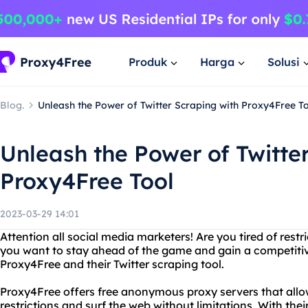
Produk
Harga
Solusi
Blog.
Unleash the Power of Twitter Scraping with Proxy4Free T
Unleash the Power of Twitte
Proxy4Free Tool
2023-03-29 14:01
Attention all social media marketers! Are you tired of rest
you want to stay ahead of the game and gain a competiti
Proxy4Free and their Twitter scraping tool.
Proxy4Free offers free anonymous proxy servers that allo
restrictions and surf the web without limitations. With thei