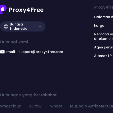
Proxy4fr
Halaman 
Bahasa
harga
Indonesia
Rencana y
direkomen
Hubungi kami
Agen per
email：support@proxy4free.com
Alamat IP
Hubungan yang bersahabat
vmoscloud
XCrawl
whoer
MuLogin Antidetect B