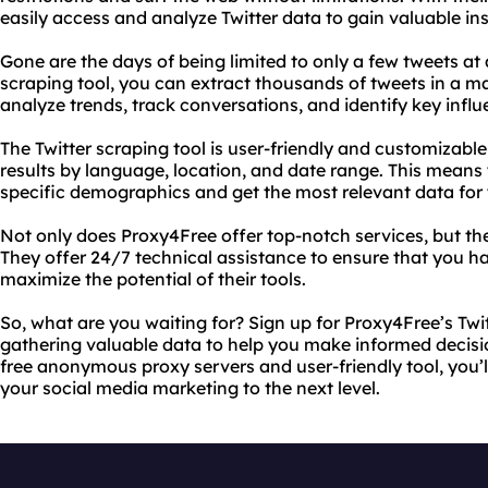
easily access and analyze Twitter data to gain valuable ins
Gone are the days of being limited to only a few tweets at 
scraping tool, you can extract thousands of tweets in a ma
analyze trends, track conversations, and identify key influ
The Twitter scraping tool is user-friendly and customizable,
results by language, location, and date range. This means 
specific demographics and get the most relevant data for 
Not only does Proxy4Free offer top-notch services, but t
They offer 24/7 technical assistance to ensure that you ha
maximize the potential of their tools.
So, what are you waiting for? Sign up for Proxy4Free’s Twi
gathering valuable data to help you make informed decisio
free anonymous proxy servers and user-friendly tool, you’
your social media marketing to the next level.