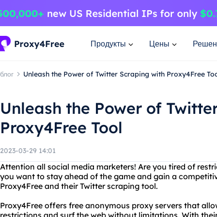
Продукты
Цены
Решен
блог
Unleash the Power of Twitter Scraping with Proxy4Free To
Unleash the Power of Twitte
Proxy4Free Tool
2023-03-29 14:01
Attention all social media marketers! Are you tired of rest
you want to stay ahead of the game and gain a competiti
Proxy4Free and their Twitter scraping tool.
Proxy4Free offers free anonymous proxy servers that allo
restrictions and surf the web without limitations. With thei