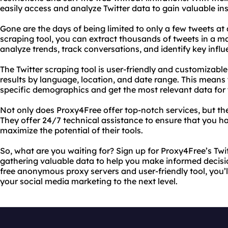
easily access and analyze Twitter data to gain valuable ins
Gone are the days of being limited to only a few tweets at 
scraping tool, you can extract thousands of tweets in a ma
analyze trends, track conversations, and identify key influ
The Twitter scraping tool is user-friendly and customizable,
results by language, location, and date range. This means 
specific demographics and get the most relevant data for 
Not only does Proxy4Free offer top-notch services, but t
They offer 24/7 technical assistance to ensure that you ha
maximize the potential of their tools.
So, what are you waiting for? Sign up for Proxy4Free’s Twi
gathering valuable data to help you make informed decisio
free anonymous proxy servers and user-friendly tool, you’
your social media marketing to the next level.