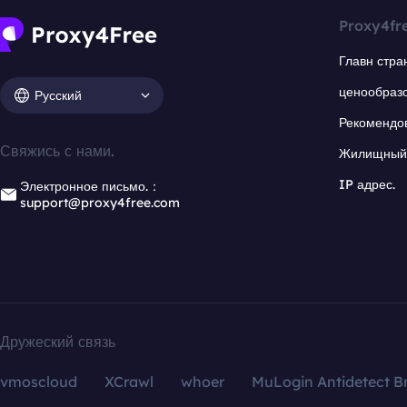
Proxy4fr
Главн стра
ценообраз
Русский
Рекомендо
Свяжись с нами.
Жилищный 
IP адрес.
Электронное письмо.：
support@proxy4free.com
Дружеский связь
vmoscloud
XCrawl
whoer
MuLogin Antidetect B