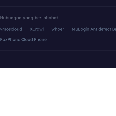
Hubungan yang bersahabat
vmoscloud
XCrawl
whoer
MuLogin Antidetect B
FoxPhone Cloud Phone