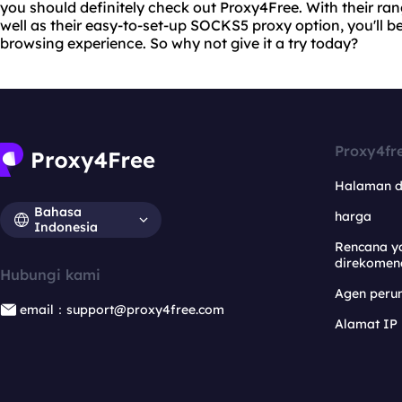
you should definitely check out Proxy4Free. With their ra
well as their easy-to-set-up SOCKS5 proxy option, you'll be
browsing experience. So why not give it a try today?
Proxy4fr
Halaman 
Bahasa
harga
Indonesia
Rencana y
direkomen
Hubungi kami
Agen per
email：support@proxy4free.com
Alamat IP