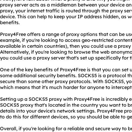
proxy server acts as a middleman between your device an
proxy, your internet traffic is routed through the proxy ser
device. This can help to keep your IP address hidden, as w
benefits.
Proxy4Free offers a range of proxy options that can be use
example, if you're looking to access geo-restricted content
available in certain countries), then you could use a proxy 
Alternatively, if you're looking to browse the web anonym
you could use a proxy server that's set up specifically for 
One of the key benefits of Proxy4Free is that you can set
some additional security benefits. SOCKS5 is a protocol t
secure than some other proxy protocols. With SOCKS5, your
which means that it's much harder for anyone to intercept 
Setting up a SOCKS5 proxy with Proxy4Free is incredibly ea
SOCKS5 proxy that's located in the country you want to b
details into your device's network settings. Proxy4Free pr
to do this for different devices, so you should be able to ge
Overall, if you're looking for a reliable and secure way t