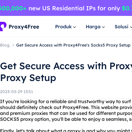
Produk
Harga
Solusi
Blog.
Get Secure Access with Proxy4Free's Socks5 Proxy Setup
Get Secure Access with Prox
Proxy Setup
2023-03-29 13:51
If you're looking for a reliable and trustworthy way to su
should definitely check out Proxy4Free. This website provid
and premium proxies that can be used for different purpos
SOCKS5 proxy option, you'll be able to enjoy a seamless, 
Firstly, let's talk about what a proxy is and why you might 