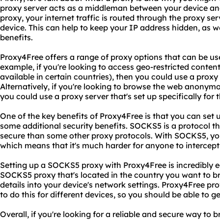
proxy server acts as a middleman between your device an
proxy, your internet traffic is routed through the proxy ser
device. This can help to keep your IP address hidden, as w
benefits.
Proxy4Free offers a range of proxy options that can be use
example, if you're looking to access geo-restricted content
available in certain countries), then you could use a proxy 
Alternatively, if you're looking to browse the web anonym
you could use a proxy server that's set up specifically for 
One of the key benefits of Proxy4Free is that you can set
some additional security benefits. SOCKS5 is a protocol t
secure than some other proxy protocols. With SOCKS5, your
which means that it's much harder for anyone to intercept 
Setting up a SOCKS5 proxy with Proxy4Free is incredibly ea
SOCKS5 proxy that's located in the country you want to b
details into your device's network settings. Proxy4Free pr
to do this for different devices, so you should be able to ge
Overall, if you're looking for a reliable and secure way t