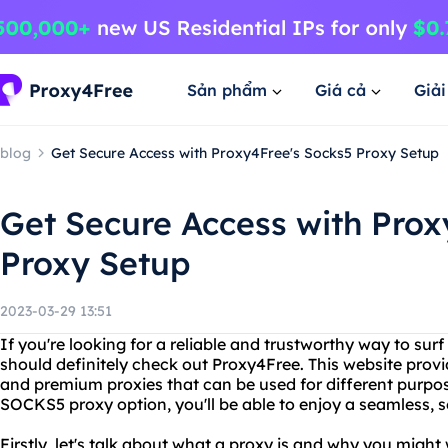
Sản phẩm
Giá cả
Giả
blog
Get Secure Access with Proxy4Free's Socks5 Proxy Setup
Get Secure Access with Prox
Proxy Setup
2023-03-29 13:51
If you're looking for a reliable and trustworthy way to su
should definitely check out Proxy4Free. This website provid
and premium proxies that can be used for different purpos
SOCKS5 proxy option, you'll be able to enjoy a seamless, 
Firstly, let's talk about what a proxy is and why you might 