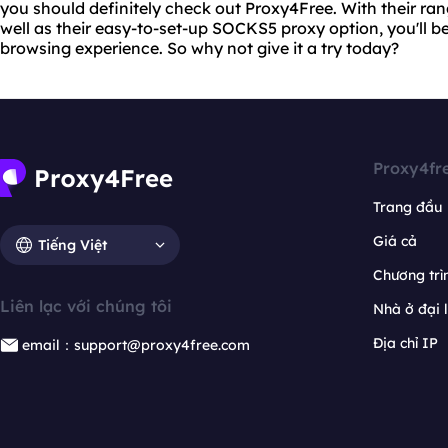
you should definitely check out Proxy4Free. With their ra
well as their easy-to-set-up SOCKS5 proxy option, you'll be
browsing experience. So why not give it a try today?
Proxy4fr
Trang đầu
Giá cả
Tiếng Việt
Chương trìn
Liên lạc với chúng tôi
Nhà ở đại 
Địa chỉ IP
email：support@proxy4free.com