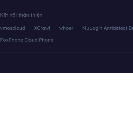
Kết nối thân thiện
vmoscloud
XCrawl
whoer
MuLogin Antidetect B
FoxPhone Cloud Phone