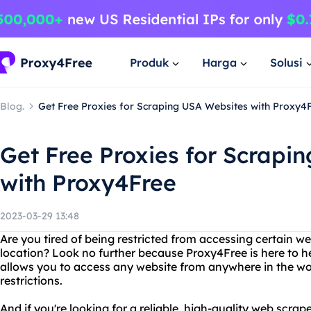
Produk
Harga
Solusi
Blog.
Get Free Proxies for Scraping USA Websites with Proxy4
Get Free Proxies for Scrapi
with Proxy4Free
2023-03-29 13:48
Are you tired of being restricted from accessing certain w
location? Look no further because Proxy4Free is here to h
allows you to access any website from anywhere in the wor
restrictions.
And if you're looking for a reliable, high-quality web scra