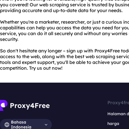
you covered! Our web scraping service is trusted by busine
providing accurate and up-to-date data for your needs.
Whether you're a marketer, researcher, or just a curious i
capabilities can help you access the data you need for you
service, you can do it all securely and without any worries
security.
So don't hesitate any longer – sign up with Proxy4Free tod
access to the web, along with the best web scraping servi
tools and expert support, you'll be able to achieve your g
competition. Try us out now!
Proxy4fr
Halaman 
Bahasa
harga
Indonesia