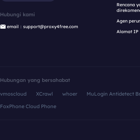
Rencana y
direkomen
Hubungi kami
Agen per
email：support@proxy4free.com
Alamat IP
Hubungan yang bersahabat
vmoscloud
XCrawl
whoer
MuLogin Antidetect B
FoxPhone Cloud Phone