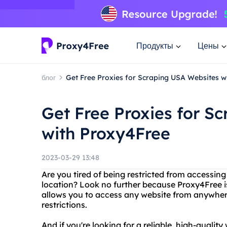
Продукты
Цены
блог
Get Free Proxies for Scraping USA Websites w
Get Free Proxies for S
with Proxy4Free
2023-03-29 13:48
Are you tired of being restricted from accessin
location? Look no further because Proxy4Free is
allows you to access any website from anywhere 
restrictions.
And if you're looking for a reliable, high-quali