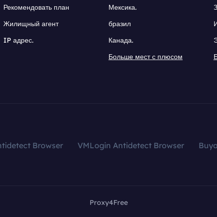
Рекомендовать план
Мексика.
Жилищный агент
бразил
IP адрес.
Канада.
Больше мест с плюсом
tidetect Browser
VMLogin Antidetect Browser
Buy
Proxy4Free