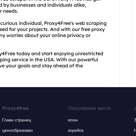
d by businesses and individuals alike,
r needs.
a curious individual, Proxy4Free's web scraping
eed for your projects. And with our free proxy
any worries about your online privacy or
xy4Free today and start enjoying unrestricted
ping service in the USA. With our powerful
eve your goals and stay ahead of the
Proxy4free
Популярное место
Главн страниц
япон
ценообразован
корейск