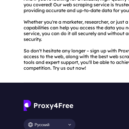
you covered! Our web scraping service is truste
providing accurate and up-to-date data for you
Whether you're a marketer, researcher, or just 
capabilities can help you access the data you n
service, you can do it all securely and without 
security.
So don't hesitate any longer – sign up with Pro
access to the web, along with the best web scra
tools and expert support, you'll be able to achi
competition. Try us out now!
Русский