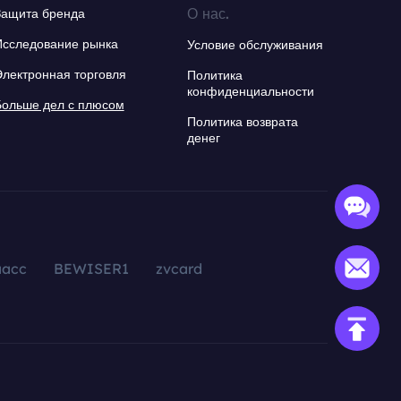
О нас.
Защита бренда
Исследование рынка
Условие обслуживания
Электронная торговля
Политика
конфиденциальности
Больше дел с плюсом
Политика возврата
денег
aacc
BEWISER1
zvcard