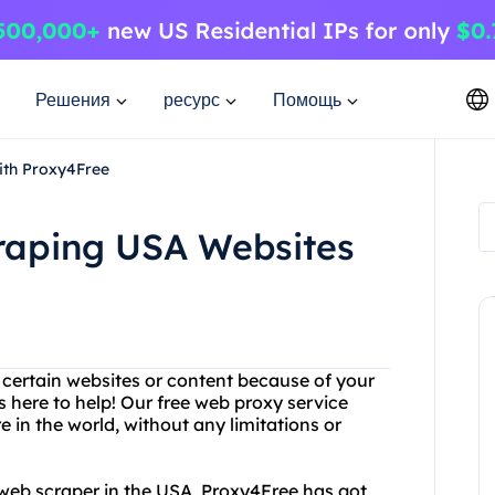
Решения
ресурс
Помощь
ith Proxy4Free
craping USA Websites
g certain websites or content because of your
 here to help! Our free web proxy service
in the world, without any limitations or
ty web scraper in the USA, Proxy4Free has got