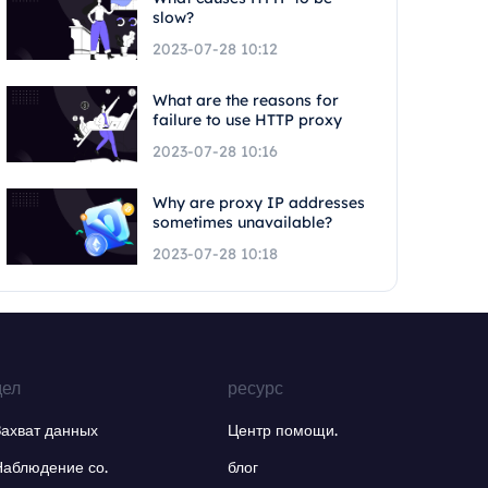
slow?
2023-07-28 10:12
What are the reasons for
failure to use HTTP proxy
2023-07-28 10:16
Why are proxy IP addresses
sometimes unavailable?
2023-07-28 10:18
дел
ресурс
Захват данных
Центр помощи.
Наблюдение со.
блог