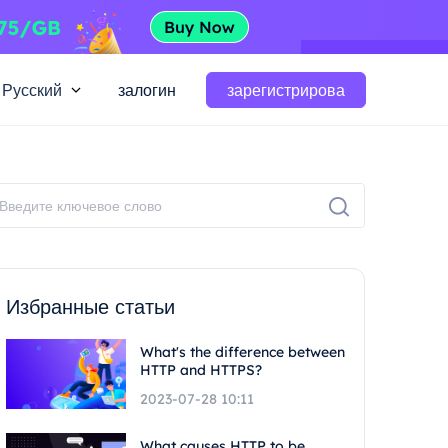
Русский
залогин
зарегистрирова
Избранные статьи
What's the difference between
HTTP and HTTPS?
2023-07-28 10:11
What causes HTTP to be