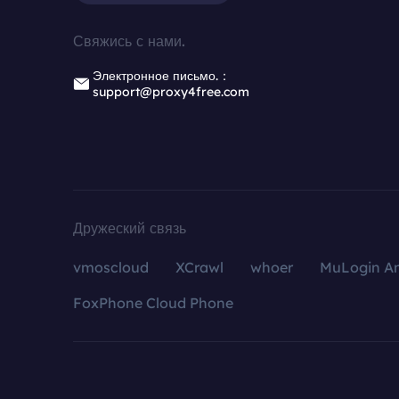
Свяжись с нами.
Электронное письмо.：
support@proxy4free.com
Дружеский связь
vmoscloud
XCrawl
whoer
MuLogin An
FoxPhone Cloud Phone