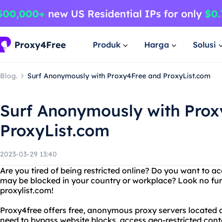
Produk
Harga
Solusi
Blog.
Surf Anonymously with Proxy4Free and ProxyList.com
Surf Anonymously with Pro
ProxyList.com
2023-03-29 13:40
Are you tired of being restricted online? Do you want to a
may be blocked in your country or workplace? Look no fu
proxylist.com!
Proxy4free offers free, anonymous proxy servers located 
need to bypass website blocks, access geo-restricted conte