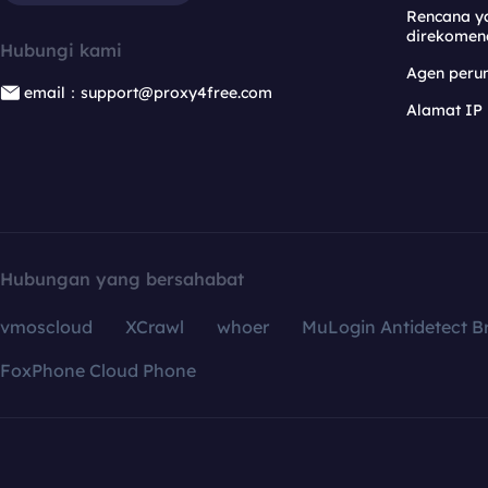
Rencana y
direkomen
Hubungi kami
Agen per
email：support@proxy4free.com
Alamat IP
Hubungan yang bersahabat
vmoscloud
XCrawl
whoer
MuLogin Antidetect B
FoxPhone Cloud Phone