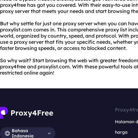
proxy4free has got you covered. With their easy-to-use int
proxy server that meets your needs and start browsing th
But why settle for just one proxy server when you can ha
proxylist.com comes in. This comprehensive proxy list incl
world, organized by country, speed, and protocol. With pro
use a proxy server that fits your specific needs, whether y
faster browsing speeds, or access to blocked content.
So why wait? Start browsing the web with greater freedo
proxy4free and proxylist.com. With these powerful tools at 
restricted online again!
Proxy4fr
Halaman 
Bahasa
harga
Indonesia