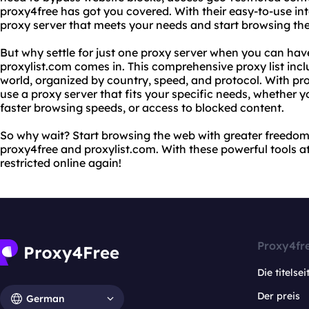
proxy4free has got you covered. With their easy-to-use int
proxy server that meets your needs and start browsing th
But why settle for just one proxy server when you can ha
proxylist.com comes in. This comprehensive proxy list incl
world, organized by country, speed, and protocol. With pro
use a proxy server that fits your specific needs, whether y
faster browsing speeds, or access to blocked content.
So why wait? Start browsing the web with greater freedo
proxy4free and proxylist.com. With these powerful tools at 
restricted online again!
Proxy4fr
Die titelsei
Der preis
German