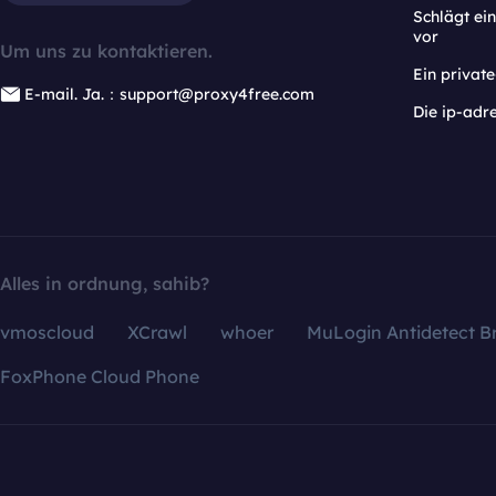
Schlägt e
vor
Um uns zu kontaktieren.
Ein privat
E-mail. Ja.：support@proxy4free.com
Die ip-adr
Alles in ordnung, sahib?
vmoscloud
XCrawl
whoer
MuLogin Antidetect B
FoxPhone Cloud Phone