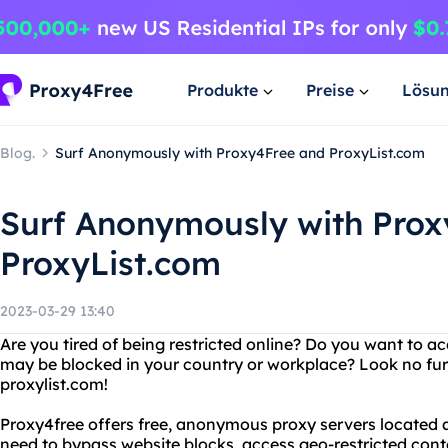
Produkte
Preise
Lösu
Blog.
Surf Anonymously with Proxy4Free and ProxyList.com
Surf Anonymously with Pro
ProxyList.com
2023-03-29 13:40
Are you tired of being restricted online? Do you want to a
may be blocked in your country or workplace? Look no fu
proxylist.com!
Proxy4free offers free, anonymous proxy servers located 
need to bypass website blocks, access geo-restricted conte