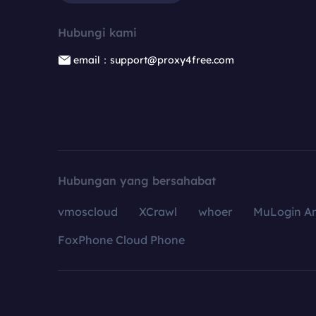
Hubungi kami
email：support@proxy4free.com
Hubungan yang bersahabat
vmoscloud
XCrawl
whoer
MuLogin An
FoxPhone Cloud Phone