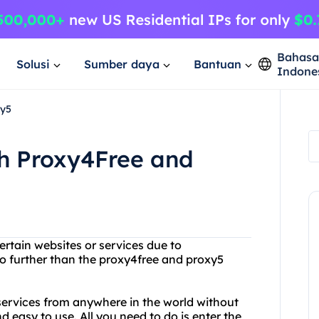
Bahas
Solusi
Sumber daya
Bantuan
Indone
xy5
th Proxy4Free and
ertain websites or services due to
no further than the proxy4free and proxy5
services from anywhere in the world without
d easy to use. All you need to do is enter the