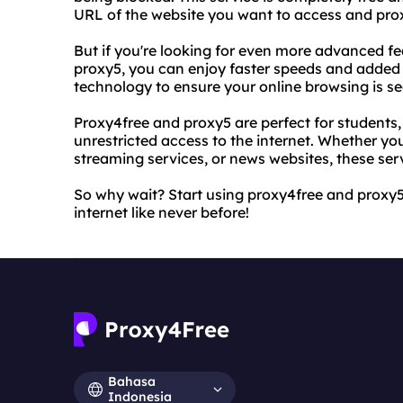
URL of the website you want to access and proxy4
But if you're looking for even more advanced fe
proxy5, you can enjoy faster speeds and added se
technology to ensure your online browsing is s
Proxy4free and proxy5 are perfect for students
unrestricted access to the internet. Whether you
streaming services, or news websites, these ser
So why wait? Start using proxy4free and proxy
internet like never before!
Bahasa
Indonesia