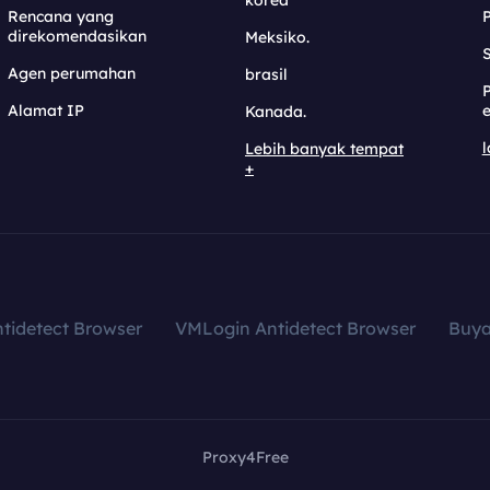
korea
Rencana yang
direkomendasikan
Meksiko.
S
Agen perumahan
brasil
Alamat IP
e
Kanada.
l
Lebih banyak tempat
+
tidetect Browser
VMLogin Antidetect Browser
Buy
Proxy4Free