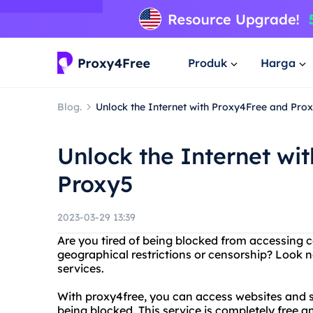
Produk
Harga
Blog.
Unlock the Internet with Proxy4Free and Pro
Unlock the Internet wi
Proxy5
2023-03-29 13:39
Are you tired of being blocked from accessing c
geographical restrictions or censorship? Look 
services.
With proxy4free, you can access websites and 
being blocked. This service is completely free an