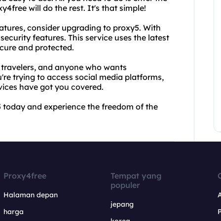
free will do the rest. It's that simple!
atures, consider upgrading to proxy5. With
curity features. This service uses the latest
ecure and protected.
, travelers, and anyone who wants
're trying to access social media platforms,
vices have got you covered.
5 today and experience the freedom of the
Proxy4free
Tempat yang
populer
Halaman depan
jepang
harga