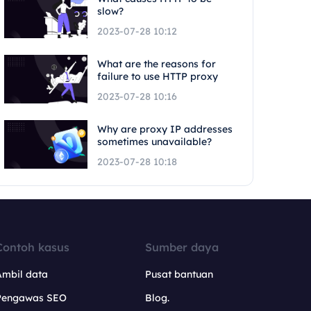
slow?
2023-07-28 10:12
What are the reasons for
failure to use HTTP proxy
2023-07-28 10:16
Why are proxy IP addresses
sometimes unavailable?
2023-07-28 10:18
Contoh kasus
Sumber daya
Ambil data
Pusat bantuan
Pengawas SEO
Blog.