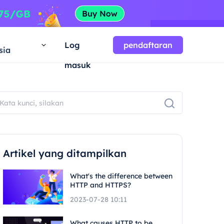
a
Log
pendaftaran
sia
masuk
Artikel yang ditampilkan
What's the difference between
HTTP and HTTPS?
2023-07-28 10:11
What causes HTTP to be