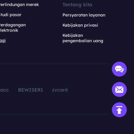
Tentang kita
Perlindungan merek
tudi pasar
Persyaratan layanan
Perdagangan
Kebijakan privasi
lektronik
Kebijakan
agi
pengembalian uang
aacc
BEWISER1
zvcard