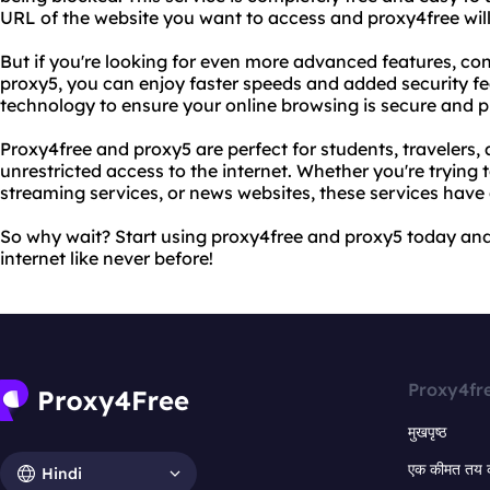
URL of the website you want to access and proxy4free will d
But if you're looking for even more advanced features, co
proxy5, you can enjoy faster speeds and added security fea
technology to ensure your online browsing is secure and p
Proxy4free and proxy5 are perfect for students, traveler
unrestricted access to the internet. Whether you're trying 
streaming services, or news websites, these services have
So why wait? Start using proxy4free and proxy5 today and
internet like never before!
Proxy4fr
मुखपृष्ठ
एक कीमत तय 
Hindi