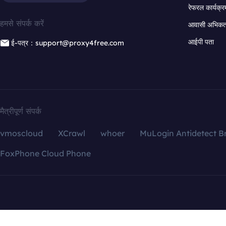
रेफरल कार्यक्र
हमसे संपर्क करें
आवासी अभिकर्त
आईपी पता
ई-पत्र：support@proxy4free.com
मैत्रीपूर्ण संपर्क
vmoscloud
XCrawl
whoer
MuLogin Antidetect B
FoxPhone Cloud Phone