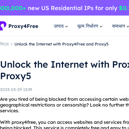
उत्पाद
मूल्य निर्धारण
समाधान
चिट्ठा
Unlock the Internet with Proxy4Free and Proxy5
Unlock the Internet with Pr
Proxy5
2023-03-29 13:39
Are you tired of being blocked from accessing certain webs
geographical restrictions or censorship? Look no further 
services.
With proxy4free, you can access websites and services fr
being blocked. This service is completely free and easy to u