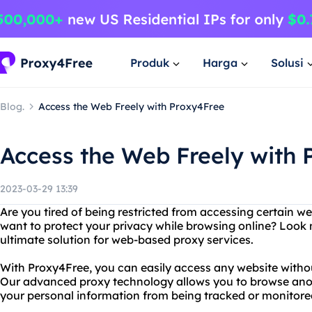
Produk
Harga
Solusi
Blog.
Access the Web Freely with Proxy4Free
Access the Web Freely with 
2023-03-29 13:39
Are you tired of being restricted from accessing certain w
want to protect your privacy while browsing online? Look 
ultimate solution for web-based proxy services.
With Proxy4Free, you can easily access any website without
Our advanced proxy technology allows you to browse ano
your personal information from being tracked or monitored