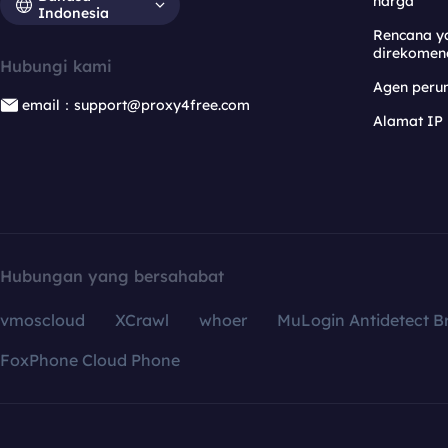
harga
Indonesia
Rencana y
direkomen
Hubungi kami
Agen per
email：support@proxy4free.com
Alamat IP
Hubungan yang bersahabat
vmoscloud
XCrawl
whoer
MuLogin Antidetect B
FoxPhone Cloud Phone