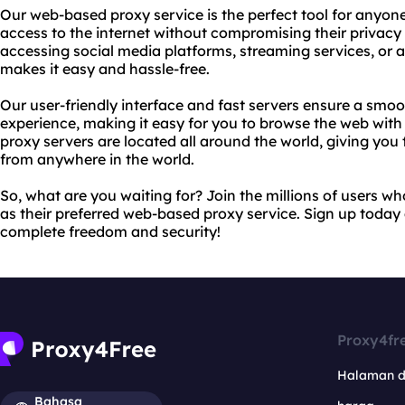
Our web-based proxy service is the perfect tool for anyon
access to the internet without compromising their privacy 
accessing social media platforms, streaming services, or 
makes it easy and hassle-free.
Our user-friendly interface and fast servers ensure a sm
experience, making it easy for you to browse the web wit
proxy servers are located all around the world, giving yo
from anywhere in the world.
So, what are you waiting for? Join the millions of users 
as their preferred web-based proxy service. Sign up today
complete freedom and security!
Proxy4fr
Halaman 
Bahasa