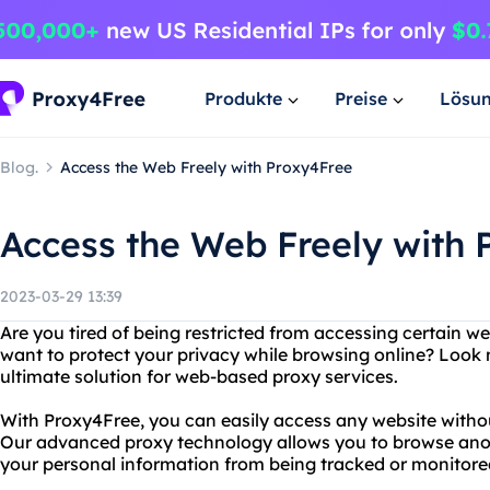
Produkte
Preise
Lösu
Blog.
Access the Web Freely with Proxy4Free
Access the Web Freely with 
2023-03-29 13:39
Are you tired of being restricted from accessing certain w
want to protect your privacy while browsing online? Look 
ultimate solution for web-based proxy services.
With Proxy4Free, you can easily access any website without
Our advanced proxy technology allows you to browse ano
your personal information from being tracked or monitored