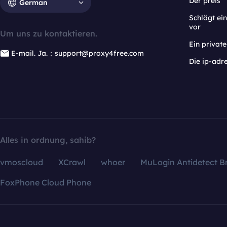
Der preis
German
Schlägt e
vor
Um uns zu kontaktieren.
Ein privat
E-mail. Ja.：support@proxy4free.com
Die ip-adr
Alles in ordnung, sahib?
vmoscloud
XCrawl
whoer
MuLogin Antidetect B
FoxPhone Cloud Phone