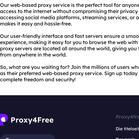
Our web-based proxy service is the perfect tool for anyon
access to the internet without compromising their privacy 
accessing social media platforms, streaming services, or 
makes it easy and hassle-free.
Our user-friendly interface and fast servers ensure a sm
experience, making it easy for you to browse the web wit
proxy servers are located all around the world, giving yo
from anywhere in the world.
So, what are you waiting for? Join the millions of users 
as their preferred web-based proxy service. Sign up today
complete freedom and security!
Proxy4fr
Die titelsei