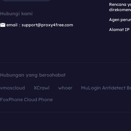
Rencana y
direkomen
Hubungi kami
Agen per
email：support@proxy4free.com
Alamat IP
Hubungan yang bersahabat
vmoscloud
XCrawl
whoer
MuLogin Antidetect B
FoxPhone Cloud Phone