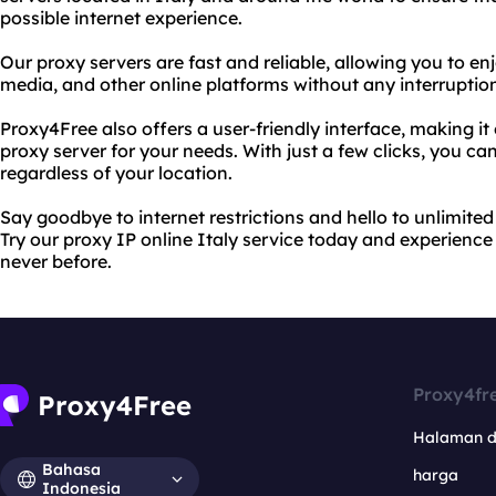
possible internet experience.
Our proxy servers are fast and reliable, allowing you to en
media, and other online platforms without any interruption
Proxy4Free also offers a user-friendly interface, making it
proxy server for your needs. With just a few clicks, you c
regardless of your location.
Say goodbye to internet restrictions and hello to unlimite
Try our proxy IP online Italy service today and experience 
never before.
Proxy4fr
Halaman 
Bahasa
harga
Indonesia