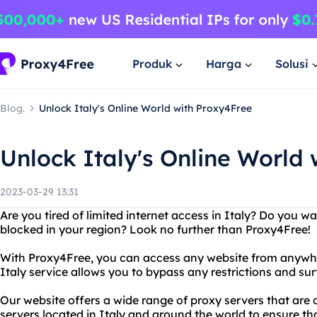
Produk
Harga
Solusi
Blog.
Unlock Italy's Online World with Proxy4Free
Unlock Italy's Online World
2023-03-29 13:31
Are you tired of limited internet access in Italy? Do you w
blocked in your region? Look no further than Proxy4Free!
With Proxy4Free, you can access any website from anywher
Italy service allows you to bypass any restrictions and sur
Our website offers a wide range of proxy servers that are
servers located in Italy and around the world to ensure th