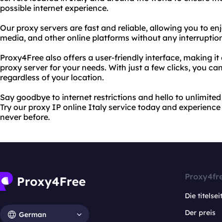
possible internet experience.
Our proxy servers are fast and reliable, allowing you to en
media, and other online platforms without any interruption
Proxy4Free also offers a user-friendly interface, making it
proxy server for your needs. With just a few clicks, you c
regardless of your location.
Say goodbye to internet restrictions and hello to unlimite
Try our proxy IP online Italy service today and experience 
never before.
Proxy4fr
Die titelsei
Der preis
German