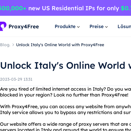
Produkte
Preise
Lösu
Blog.
Unlock Italy's Online World with Proxy4Free
Unlock Italy's Online World
2023-03-29 13:31
Are you tired of limited internet access in Italy? Do you w
blocked in your region? Look no further than Proxy4Free!
With Proxy4Free, you can access any website from anywher
Italy service allows you to bypass any restrictions and sur
Our website offers a wide range of proxy servers that are
servers located in Italy and around the world to ensure th