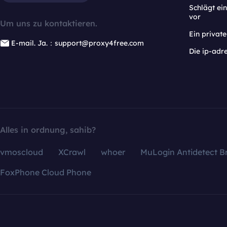
Schlägt e
vor
Um uns zu kontaktieren.
Ein privat
E-mail. Ja.：support@proxy4free.com
Die ip-adr
Alles in ordnung, sahib?
vmoscloud
XCrawl
whoer
MuLogin Antidetect B
FoxPhone Cloud Phone