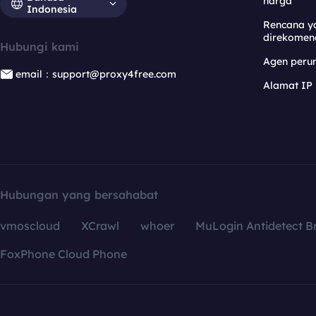
harga
Indonesia
Rencana y
direkomen
Hubungi kami
Agen per
email：support@proxy4free.com
Alamat IP
Hubungan yang bersahabat
vmoscloud
XCrawl
whoer
MuLogin Antidetect B
FoxPhone Cloud Phone