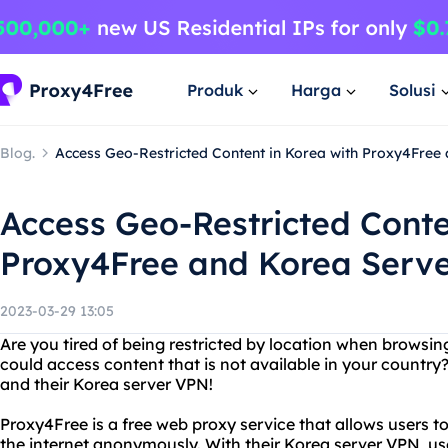
Produk
Harga
Solusi
Blog.
Access Geo-Restricted Content in Korea with Proxy4Free
Access Geo-Restricted Conte
Proxy4Free and Korea Serv
2023-03-29 13:05
Are you tired of being restricted by location when browsin
could access content that is not available in your countr
and their Korea server VPN!
Proxy4Free is a free web proxy service that allows users t
the internet anonymously. With their Korea server VPN, us