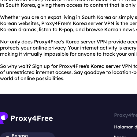
in South Korea, giving them access to content that is only 
Whether you are an expat living in South Korea or simpl
Korean websites, Proxy4Free's Korea server VPN is the per
Korean dramas, listen to K-pop, and browse Korean news si
Not only does Proxy4Free's Korea server VPN provide access
protects your online privacy. Your internet activity is enc
making it virtually impossible for anyone to track your o
So why wait? Sign up for Proxy4Free's Korea server VPN 
of unrestricted internet access. Say goodbye to location-ba
world of online possibilities.
Proxy4fr
Halaman 
Bahasa