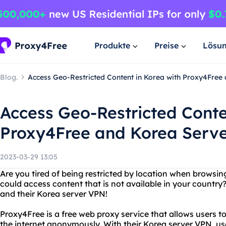
Produkte
Preise
Lösu
Blog.
Access Geo-Restricted Content in Korea with Proxy4Free
Access Geo-Restricted Conte
Proxy4Free and Korea Serv
2023-03-29 13:05
Are you tired of being restricted by location when browsin
could access content that is not available in your countr
and their Korea server VPN!
Proxy4Free is a free web proxy service that allows users t
the internet anonymously. With their Korea server VPN, us