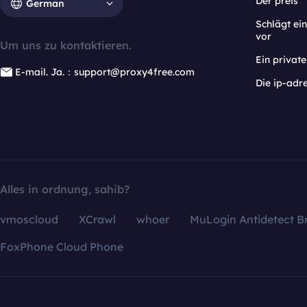
Der preis
German
Schlägt e
vor
Um uns zu kontaktieren.
Ein privat
E-mail. Ja.：support@proxy4free.com
Die ip-adr
Alles in ordnung, sahib?
vmoscloud
XCrawl
whoer
MuLogin Antidetect B
FoxPhone Cloud Phone