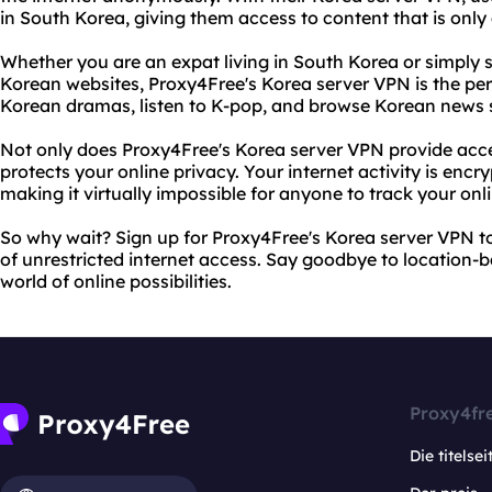
in South Korea, giving them access to content that is only 
Whether you are an expat living in South Korea or simpl
Korean websites, Proxy4Free's Korea server VPN is the per
Korean dramas, listen to K-pop, and browse Korean news si
Not only does Proxy4Free's Korea server VPN provide access
protects your online privacy. Your internet activity is enc
making it virtually impossible for anyone to track your o
So why wait? Sign up for Proxy4Free's Korea server VPN 
of unrestricted internet access. Say goodbye to location-ba
world of online possibilities.
Proxy4fr
Die titelsei