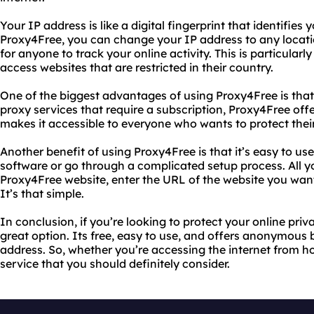
Your IP address is like a digital fingerprint that identifies
Proxy4Free, you can change your IP address to any location
for anyone to track your online activity. This is particularl
access websites that are restricted in their country.
One of the biggest advantages of using Proxy4Free is that i
proxy services that require a subscription, Proxy4Free offer
makes it accessible to everyone who wants to protect their
Another benefit of using Proxy4Free is that it’s easy to u
software or go through a complicated setup process. All you
Proxy4Free website, enter the URL of the website you want 
It’s that simple.
In conclusion, if you’re looking to protect your online priv
great option. Its free, easy to use, and offers anonymous
address. So, whether you’re accessing the internet from h
service that you should definitely consider.