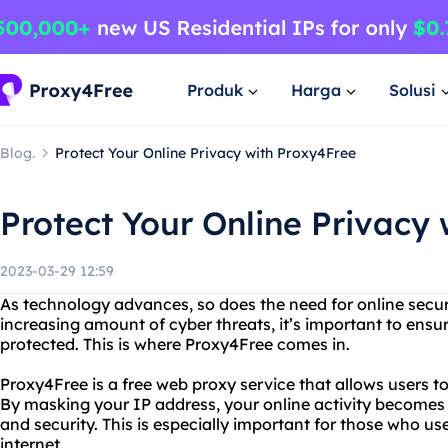
Produk
Harga
Solusi
Blog.
Protect Your Online Privacy with Proxy4Free
Protect Your Online Privacy
2023-03-29 12:59
As technology advances, so does the need for online secur
increasing amount of cyber threats, it’s important to ensur
protected. This is where Proxy4Free comes in.
Proxy4Free is a free web proxy service that allows users 
By masking your IP address, your online activity becomes
and security. This is especially important for those who u
internet.