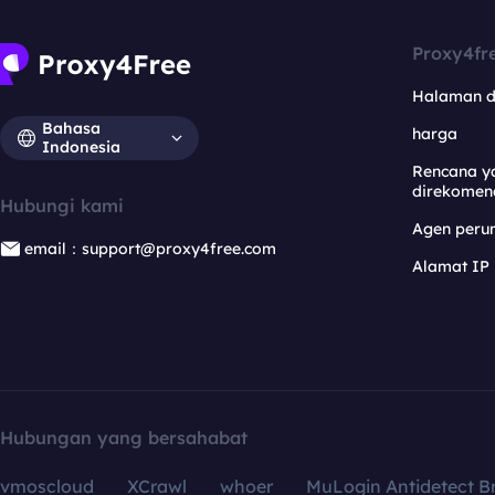
Proxy4fr
Halaman 
Bahasa
harga
Indonesia
Rencana y
direkomen
Hubungi kami
Agen per
email：support@proxy4free.com
Alamat IP
Hubungan yang bersahabat
vmoscloud
XCrawl
whoer
MuLogin Antidetect B