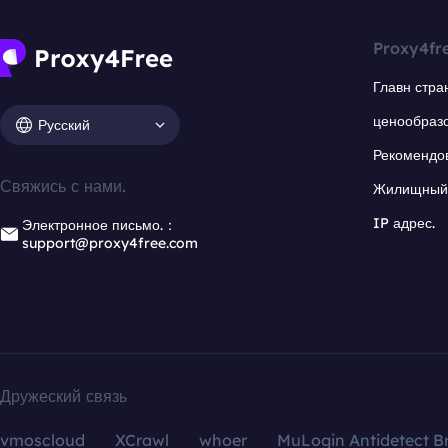
Proxy4fr
Главн стра
ценообраз
Русский
Рекомендо
Свяжись с нами.
Жилищный 
IP адрес.
Электронное письмо.：
support@proxy4free.com
Дружеский связь
vmoscloud
XCrawl
whoer
MuLogin Antidetect B