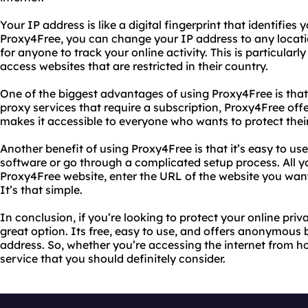
Your IP address is like a digital fingerprint that identifies
Proxy4Free, you can change your IP address to any location
for anyone to track your online activity. This is particularl
access websites that are restricted in their country.
One of the biggest advantages of using Proxy4Free is that i
proxy services that require a subscription, Proxy4Free offer
makes it accessible to everyone who wants to protect their
Another benefit of using Proxy4Free is that it’s easy to u
software or go through a complicated setup process. All you
Proxy4Free website, enter the URL of the website you want 
It’s that simple.
In conclusion, if you’re looking to protect your online priv
great option. Its free, easy to use, and offers anonymous
address. So, whether you’re accessing the internet from h
service that you should definitely consider.