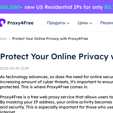
Продукты
Цены
Решен
блог
Protect Your Online Privacy with Proxy4Free
Protect Your Online Privacy
2023-03-29 12:59
As technology advances, so does the need for online secur
increasing amount of cyber threats, it’s important to ensur
protected. This is where Proxy4Free comes in.
Proxy4Free is a free web proxy service that allows users 
By masking your IP address, your online activity becomes
and security. This is especially important for those who u
internet.