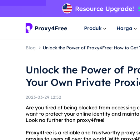
Produk
Harga
Blog.
Unlock the Power of Proxy4Free: How to Get 
Unlock the Power of Pr
Your Own Private Proxi
2023-03-29 12:52
Are you tired of being blocked from accessing c
want to protect your online identity and mainta
Look no further than proxy4free!
Proxy4free is a reliable and trustworthy proxy 
proxies to users all over the world. With proxy4