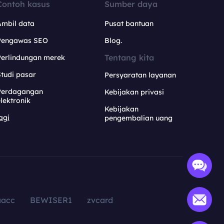
Contoh kasus
Sumber daya
Ambil data
Pusat bantuan
Pengawas SEO
Blog.
Tentang kita
Perlindungan merek
tudi pasar
Persyaratan layanan
Perdagangan
Kebijakan privasi
lektronik
Kebijakan
agi
pengembalian uang
aacc
BEWISER1
zvcard