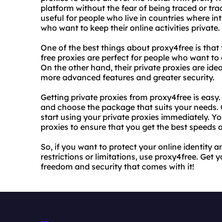
platform without the fear of being traced or tra
useful for people who live in countries where int
who want to keep their online activities private.
One of the best things about proxy4free is that 
free proxies are perfect for people who want to 
On the other hand, their private proxies are ide
more advanced features and greater security.
Getting private proxies from proxy4free is easy.
and choose the package that suits your needs
start using your private proxies immediately. Y
proxies to ensure that you get the best speeds
So, if you want to protect your online identity
restrictions or limitations, use proxy4free. Get 
freedom and security that comes with it!