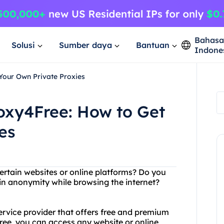
Bahas
Solusi
Sumber daya
Bantuan
Indone
Your Own Private Proxies
oxy4Free: How to Get
es
ertain websites or online platforms? Do you
in anonymity while browsing the internet?
service provider that offers free and premium
free, you can access any website or online