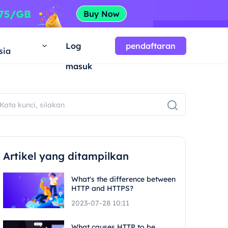
a
Log
pendaftaran
sia
masuk
Artikel yang ditampilkan
What's the difference between
HTTP and HTTPS?
2023-07-28 10:11
What causes HTTP to be