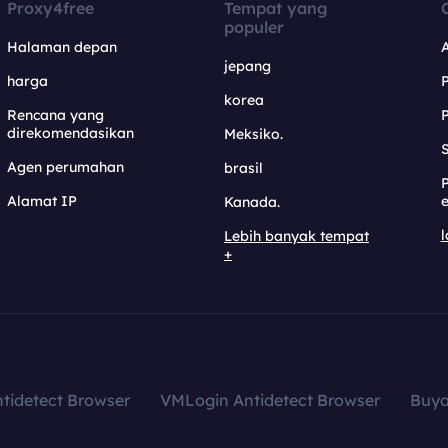
Proxy4free
Tempat yang
populer
Halaman depan
jepang
harga
korea
Rencana yang
direkomendasikan
Meksiko.
S
Agen perumahan
brasil
Alamat IP
e
Kanada.
l
Lebih banyak tempat
+
tidetect Browser
VMLogin Antidetect Browser
Buy