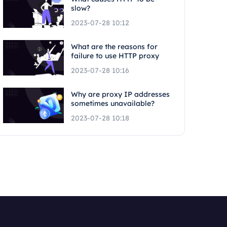
slow?
2023-07-28 10:12
What are the reasons for
failure to use HTTP proxy
2023-07-28 10:16
Why are proxy IP addresses
sometimes unavailable?
2023-07-28 10:18