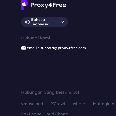
Bahasa
Indonesia
Hubungi kami
email：support@proxy4free.com
Hubungan yang bersahabat
vmoscloud
XCrawl
whoer
MuLogin An
FoxPhone Cloud Phone