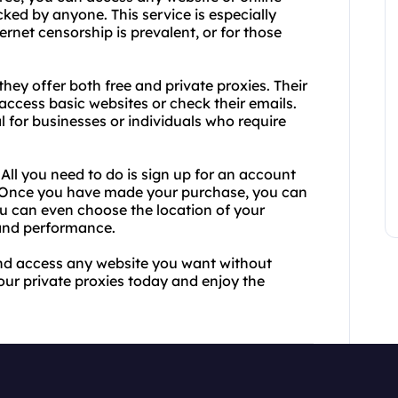
cked by anyone. This service is especially
ernet censorship is prevalent, or for those
they offer both free and private proxies. Their
access basic websites or check their emails.
al for businesses or individuals who require
 All you need to do is sign up for an account
. Once you have made your purchase, you can
ou can even choose the location of your
 and performance.
 and access any website you want without
your private proxies today and enjoy the