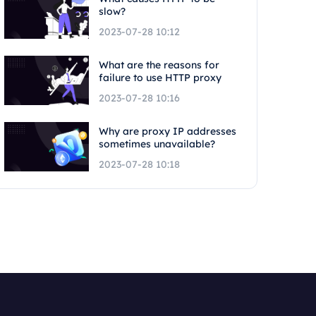
slow?
2023-07-28 10:12
What are the reasons for
failure to use HTTP proxy
2023-07-28 10:16
Why are proxy IP addresses
sometimes unavailable?
2023-07-28 10:18