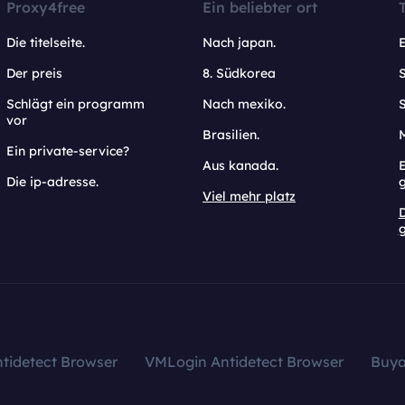
Proxy4free
Ein beliebter ort
Die titelseite.
Nach japan.
Der preis
8. Südkorea
Schlägt ein programm
Nach mexiko.
vor
Brasilien.
Ein private-service?
Aus kanada.
E
Die ip-adresse.
Viel mehr platz
g
tidetect Browser
VMLogin Antidetect Browser
Buy