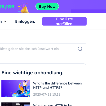
Eine liste
n
Einloggen.
ausfüllen.
Eine wichtige abhandlung.
What's the difference between
HTTP and HTTPS?
2023-07-28 10:11
What causes HTTP to be