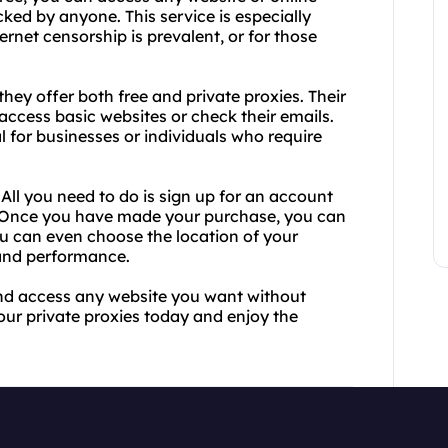
cked by anyone. This service is especially
ernet censorship is prevalent, or for those
they offer both free and private proxies. Their
access basic websites or check their emails.
al for businesses or individuals who require
 All you need to do is sign up for an account
. Once you have made your purchase, you can
ou can even choose the location of your
 and performance.
 and access any website you want without
your private proxies today and enjoy the