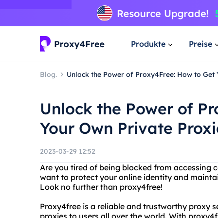
Produkte
Preise
Blog.
Unlock the Power of Proxy4Free: How to Get 
Unlock the Power of Pr
Your Own Private Proxi
2023-03-29 12:52
Are you tired of being blocked from accessing c
want to protect your online identity and mainta
Look no further than proxy4free!
Proxy4free is a reliable and trustworthy proxy 
proxies to users all over the world. With proxy4