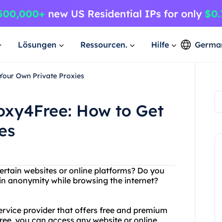
Lösungen
Ressourcen.
Hilfe
Germa
Your Own Private Proxies
oxy4Free: How to Get
es
ertain websites or online platforms? Do you
in anonymity while browsing the internet?
service provider that offers free and premium
free, you can access any website or online