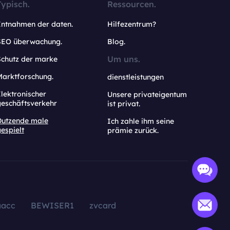
Typisch.
Ressourcen.
Entnahmen der daten.
Hilfezentrum?
SEO überwachung.
Blog.
Um uns.
Schutz der marke
Marktforschung.
dienstleistungen
lektronischer
Unsere privateigentum
geschäftsverkehr
ist privat.
Dutzende male
Ich zahle ihm seine
espielt
prämie zurück.
aacc
BEWISER1
zvcard