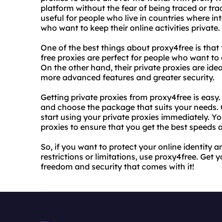
platform without the fear of being traced or tra
useful for people who live in countries where int
who want to keep their online activities private.
One of the best things about proxy4free is that 
free proxies are perfect for people who want to 
On the other hand, their private proxies are ide
more advanced features and greater security.
Getting private proxies from proxy4free is easy.
and choose the package that suits your needs
start using your private proxies immediately. Y
proxies to ensure that you get the best speeds
So, if you want to protect your online identity
restrictions or limitations, use proxy4free. Get 
freedom and security that comes with it!