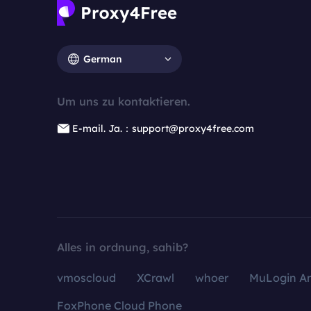
German
Um uns zu kontaktieren.
E-mail. Ja.：support@proxy4free.com
Alles in ordnung, sahib?
vmoscloud
XCrawl
whoer
MuLogin An
FoxPhone Cloud Phone