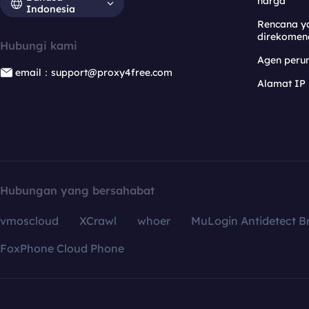
harga
Indonesia
Rencana y
direkomen
Hubungi kami
Agen per
email：support@proxy4free.com
Alamat IP
Hubungan yang bersahabat
vmoscloud
XCrawl
whoer
MuLogin Antidetect B
FoxPhone Cloud Phone