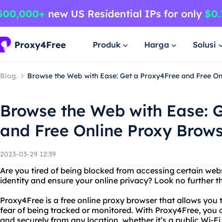
Produk
Harga
Solusi
Blog.
Browse the Web with Ease: Get a Proxy4Free and Free On
Browse the Web with Ease: 
and Free Online Proxy Brows
2023-03-29 12:39
Are you tired of being blocked from accessing certain web
identity and ensure your online privacy? Look no further 
Proxy4Free is a free online proxy browser that allows you
fear of being tracked or monitored. With Proxy4Free, yo
and securely from any location, whether it’s a public Wi-