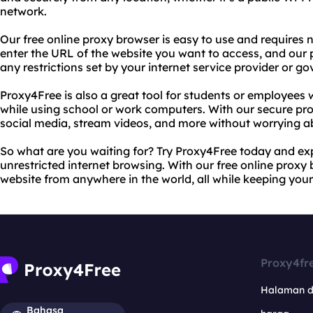
network.
Our free online proxy browser is easy to use and requires n
enter the URL of the website you want to access, and our 
any restrictions set by your internet service provider or g
Proxy4Free is also a great tool for students or employees
while using school or work computers. With our secure pro
social media, stream videos, and more without worrying a
So what are you waiting for? Try Proxy4Free today and ex
unrestricted internet browsing. With our free online proxy
website from anywhere in the world, all while keeping your 
Proxy4fr
Halaman 
Bahasa