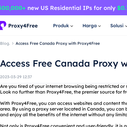
Produk
Harga
Solusi
Blog.
Access Free Canada Proxy with Proxy4Free
Access Free Canada Proxy w
2023-03-29 12:37
Are you tired of your internet browsing being restricted o
Look no further than Proxy4Free, the premier source for f
With Proxy4Free, you can access websites and content tha
area. By using a proxy server located in Canada, you can 
and enjoy all the benefits of the internet without any limita
Not only is Proxy4Free convenient and user-friendly, it is a