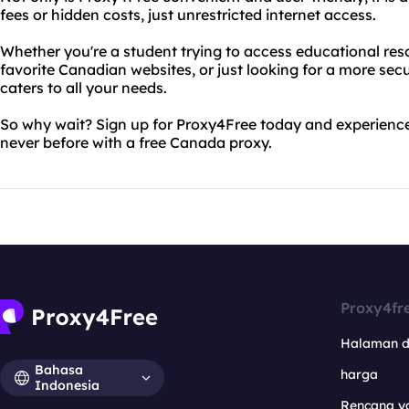
fees or hidden costs, just unrestricted internet access.
Whether you're a student trying to access educational res
favorite Canadian websites, or just looking for a more sec
caters to all your needs.
So why wait? Sign up for Proxy4Free today and experience 
never before with a free Canada proxy.
Proxy4fr
Halaman 
Bahasa
harga
Indonesia
Rencana y