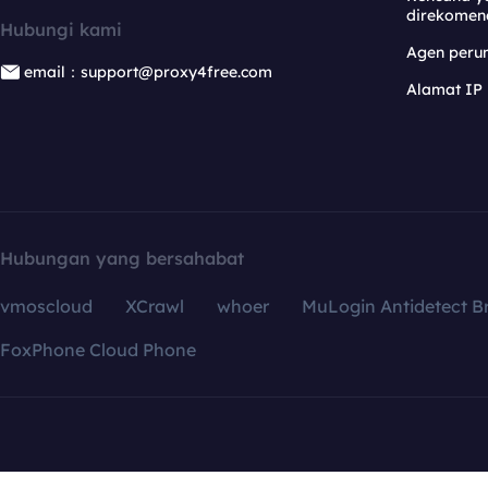
direkomen
Hubungi kami
Agen per
email：support@proxy4free.com
Alamat IP
Hubungan yang bersahabat
vmoscloud
XCrawl
whoer
MuLogin Antidetect B
FoxPhone Cloud Phone