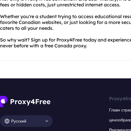
fees or hidden costs, just unrestricted internet access.
Whether you're a student trying to access educational res
favorite Canadian websites, or just looking for a more sec
caters to all your needs.
So why wait? Sign up for Proxy4Free today and experience 
never before with a free Canada proxy.
Proxy4fr
Главн стра
ценообраз
Русский
Рекомендо