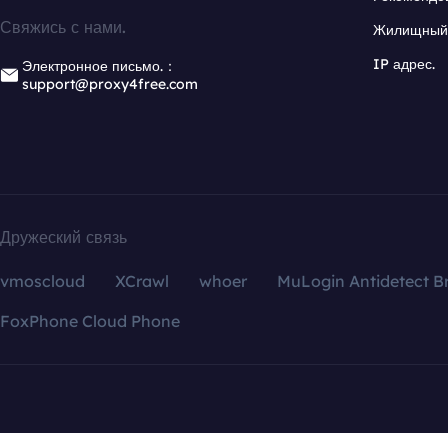
Свяжись с нами.
Жилищный 
IP адрес.
Электронное письмо.：
support@proxy4free.com
Дружеский связь
vmoscloud
XCrawl
whoer
MuLogin Antidetect B
FoxPhone Cloud Phone