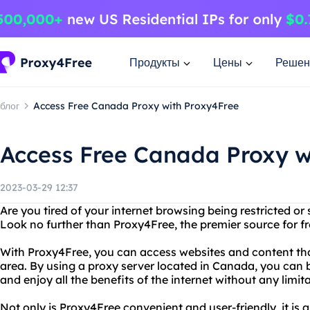
Продукты
Цены
Решен
блог
Access Free Canada Proxy with Proxy4Free
Access Free Canada Proxy w
2023-03-29 12:37
Are you tired of your internet browsing being restricted o
Look no further than Proxy4Free, the premier source for f
With Proxy4Free, you can access websites and content tha
area. By using a proxy server located in Canada, you can 
and enjoy all the benefits of the internet without any limita
Not only is Proxy4Free convenient and user-friendly, it is a