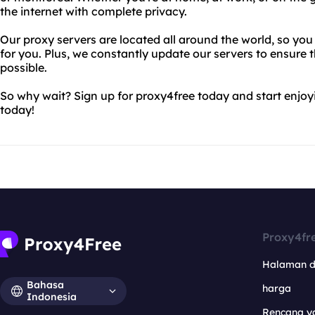
the internet with complete privacy.
Our proxy servers are located all around the world, so you
for you. Plus, we constantly update our servers to ensure t
possible.
So why wait? Sign up for proxy4free today and start enjo
today!
Proxy4fr
Halaman 
Bahasa
harga
Indonesia
Rencana y