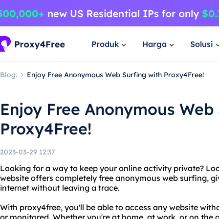
Produk
Harga
Solusi
Blog.
Enjoy Free Anonymous Web Surfing with Proxy4Free!
Enjoy Free Anonymous Web S
Proxy4Free!
2023-03-29 12:37
Looking for a way to keep your online activity private? Lo
website offers completely free anonymous web surfing, gi
internet without leaving a trace.
With proxy4free, you'll be able to access any website wit
or monitored. Whether you're at home, at work, or on the 