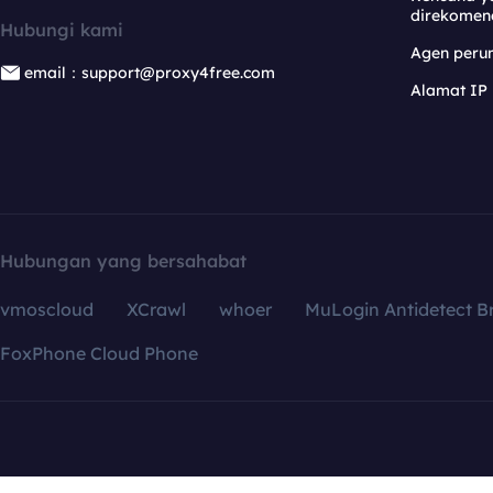
direkomen
Hubungi kami
Agen per
email：support@proxy4free.com
Alamat IP
Hubungan yang bersahabat
vmoscloud
XCrawl
whoer
MuLogin Antidetect B
FoxPhone Cloud Phone