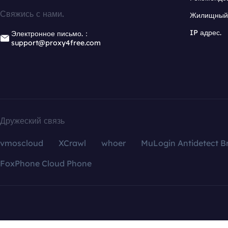
Свяжись с нами.
Жилищный 
IP адрес.
Электронное письмо.：
support@proxy4free.com
Дружеский связь
vmoscloud
XCrawl
whoer
MuLogin Antidetect B
FoxPhone Cloud Phone