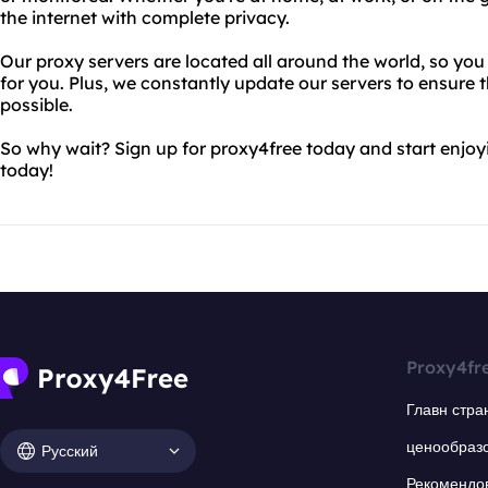
the internet with complete privacy.
Our proxy servers are located all around the world, so you
for you. Plus, we constantly update our servers to ensure t
possible.
So why wait? Sign up for proxy4free today and start enjo
today!
Proxy4fr
Главн стра
ценообраз
Русский
Рекомендо