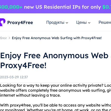
Продукты
Цены
Решен
блог
Enjoy Free Anonymous Web Surfing with Proxy4Free!
Enjoy Free Anonymous Web S
Proxy4Free!
2023-03-29 12:37
Looking for a way to keep your online activity private? Lo
website offers completely free anonymous web surfing, gi
internet without leaving a trace.
With proxy4free, you'll be able to access any website wit
or monitored. Whether you're at home, at work, or on the 