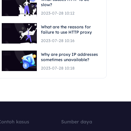
slow?
2023-07-28 10:12
What are the reasons for
failure to use HTTP proxy
2023-07-28 10:16
Why are proxy IP addresses
sometimes unavailable?
2023-07-28 10:18
Contoh kasus
Sumber daya