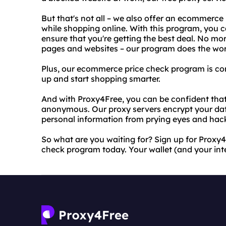
But that's not all – we also offer an ecommerc
while shopping online. With this program, you c
ensure that you're getting the best deal. No mo
pages and websites – our program does the wor
Plus, our ecommerce price check program is comp
up and start shopping smarter.
And with Proxy4Free, you can be confident that 
anonymous. Our proxy servers encrypt your dat
personal information from prying eyes and hac
So what are you waiting for? Sign up for Proxy
check program today. Your wallet (and your inte