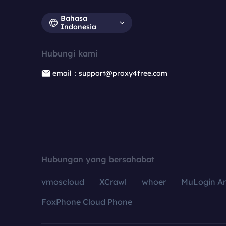
Bahasa
Indonesia
Hubungi kami
email：support@proxy4free.com
Hubungan yang bersahabat
vmoscloud
XCrawl
whoer
MuLogin An
FoxPhone Cloud Phone