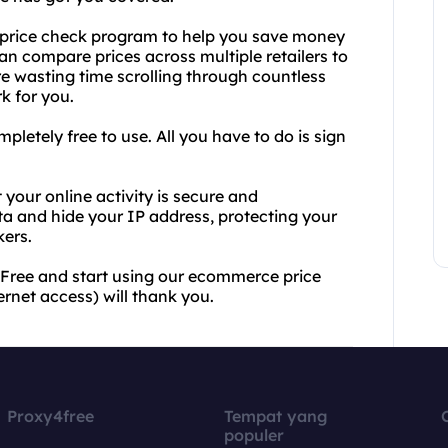
e price check program to help you save money
an compare prices across multiple retailers to
re wasting time scrolling through countless
k for you.
letely free to use. All you have to do is sign
your online activity is secure and
a and hide your IP address, protecting your
kers.
4Free and start using our ecommerce price
rnet access) will thank you.
Proxy4free
Tempat yang
populer