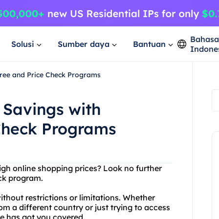
Bahas
Solusi
Sumber daya
Bantuan
Indone
ree and Price Check Programs
Savings with
Check Programs
high online shopping prices? Look no further
ck program.
hout restrictions or limitations. Whether
om a different country or just trying to access
ce has got you covered.