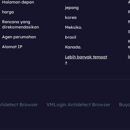
Halaman depan
jepang
harga
korea
Rencana yang
direkomendasikan
Meksiko.
S
Agen perumahan
brasil
Alamat IP
e
Kanada.
l
Lebih banyak tempat
+
tidetect Browser
VMLogin Antidetect Browser
Buy