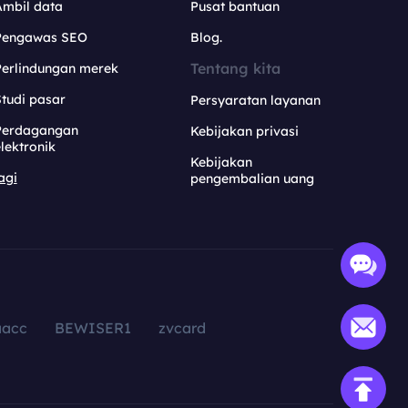
Ambil data
Pusat bantuan
Pengawas SEO
Blog.
Tentang kita
Perlindungan merek
tudi pasar
Persyaratan layanan
Perdagangan
Kebijakan privasi
lektronik
Kebijakan
agi
pengembalian uang
aacc
BEWISER1
zvcard