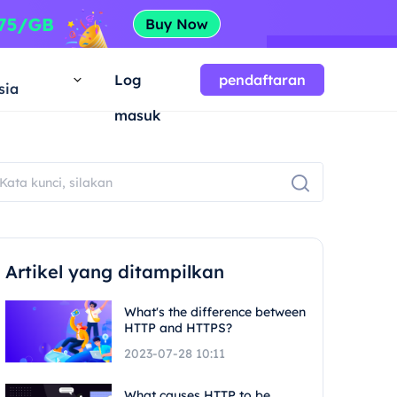
a
Log
pendaftaran
sia
masuk
Artikel yang ditampilkan
What's the difference between
HTTP and HTTPS?
2023-07-28 10:11
What causes HTTP to be