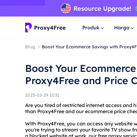
Produk
Harga
Blog.
Boost Your Ecommerce Savings with Proxy4F
Boost Your Ecommerce 
Proxy4Free and Price 
2023-03-29 12:31
Are you tired of restricted internet access and 
than Proxy4Free and our ecommerce price che
With Proxy4Free, you can access any website wit
you're trying to stream your favorite TV show fr
a blocked website at work, our free proxy servi