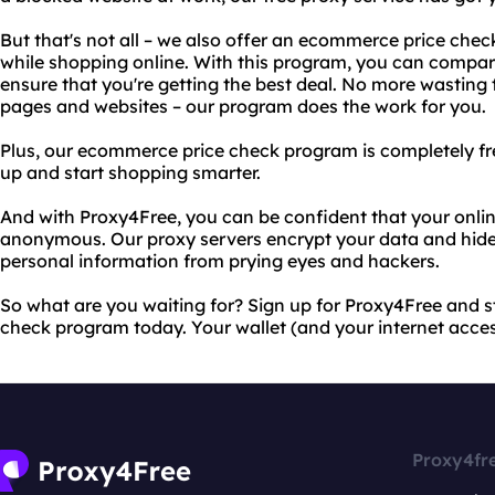
But that's not all – we also offer an ecommerce price ch
while shopping online. With this program, you can compare 
ensure that you're getting the best deal. No more wasting 
pages and websites – our program does the work for you.
Plus, our ecommerce price check program is completely free
up and start shopping smarter.
And with Proxy4Free, you can be confident that your online
anonymous. Our proxy servers encrypt your data and hide 
personal information from prying eyes and hackers.
So what are you waiting for? Sign up for Proxy4Free and 
check program today. Your wallet (and your internet acces
Proxy4fr