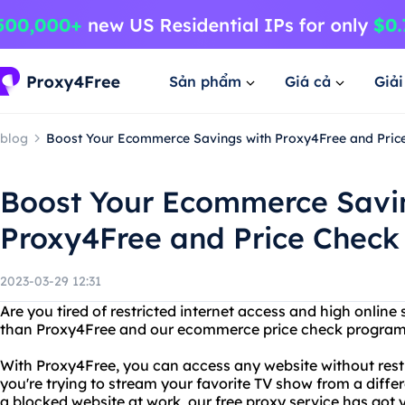
Sản phẩm
Giá cả
Giả
blog
Boost Your Ecommerce Savings with Proxy4Free and Pri
Boost Your Ecommerce Savi
Proxy4Free and Price Chec
2023-03-29 12:31
Are you tired of restricted internet access and high online
than Proxy4Free and our ecommerce price check program
With Proxy4Free, you can access any website without restr
you're trying to stream your favorite TV show from a differ
a blocked website at work, our free proxy service has got 