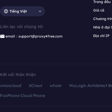
Trang đầu
Giá cả
Tiếng Việt
Chương trìn
Liên lạc với chúng tôi
Nhà ở đại 
Địa chỉ IP
email：support@proxy4free.com
Kết nối thân thiện
vmoscloud
XCrawl
whoer
MuLogin Antidetect B
FoxPhone Cloud Phone