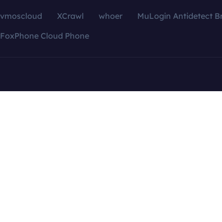
vmoscloud
XCrawl
whoer
MuLogin Antidetect B
FoxPhone Cloud Phone