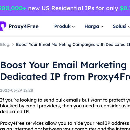
Produk
Harga
Solusi
Blog.
Boost Your Email Marketing Campaigns with Dedicated I
Boost Your Email Marketing
Dedicated IP from Proxy4Fr
2023-03-29 12:28
If you're looking to send bulk emails but want to protect y
blocked by email providers, then you need to consider usin
dedicated IP.
Proxy4free services allow you to hide your real IP address
as an intermediary between your computer and the internet