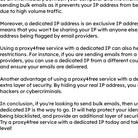
sending bulk emails as it prevents your IP address from be
due to high volume traffic.
Moreover, a dedicated IP address is an exclusive IP addres
means that you won't be sharing your IP with anyone else, 
address being flagged by email providers.
Using a proxy4free service with a dedicated IP can also h
restrictions. For instance, if you are sending emails from a
providers, you can use a dedicated IP from a different cou
and ensure your emails are delivered.
Another advantage of using a proxy4free service with a ded
extra layer of security. By hiding your real IP address, you
hackers or cybercriminals.
In conclusion, if you're looking to send bulk emails, then 
dedicated IP is the way to go. It will help protect your ide
being blacklisted, and provide an additional layer of securi
Try a proxy4free service with a dedicated IP today and ta
level!