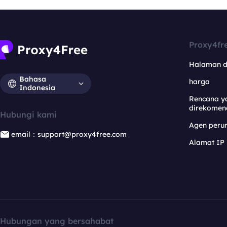
Proxy4fr
Halaman 
Bahasa
harga
Indonesia
Rencana y
direkomen
Hubungi kami
Agen per
email：support@proxy4free.com
Alamat IP
Hubungan yang bersahabat