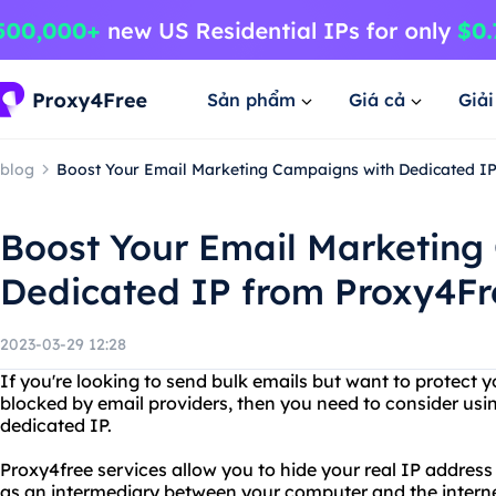
Sản phẩm
Giá cả
Giả
blog
Boost Your Email Marketing Campaigns with Dedicated I
Boost Your Email Marketing
Dedicated IP from Proxy4Fr
2023-03-29 12:28
If you're looking to send bulk emails but want to protect y
blocked by email providers, then you need to consider usin
dedicated IP.
Proxy4free services allow you to hide your real IP address
as an intermediary between your computer and the internet