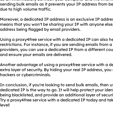
sending bulk emails as it prevents your IP address from be
due to high volume traffic.
Moreover, a dedicated IP address is an exclusive IP addres
means that you won't be sharing your IP with anyone else, 
address being flagged by email providers.
Using a proxy4free service with a dedicated IP can also h
restrictions. For instance, if you are sending emails from a
providers, you can use a dedicated IP from a different cou
and ensure your emails are delivered.
Another advantage of using a proxy4free service with a ded
extra layer of security. By hiding your real IP address, you
hackers or cybercriminals.
In conclusion, if you're looking to send bulk emails, then 
dedicated IP is the way to go. It will help protect your ide
being blacklisted, and provide an additional layer of securi
Try a proxy4free service with a dedicated IP today and ta
level!