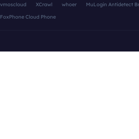
vmoscloud
XCrawl
whoer
MuLogin Antidetect B
FoxPhone Cloud Phone