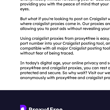
providing you with the peace of mind that your 
eyes.
But what if you're looking to post on Craigslist w
where craigslist proxies come in. Our proxies are
allowing you to post ads without revealing your
Using craigslist proxies from proxy4free is easy
port number into your Craigslist posting tool, a
compatible with all major Craigslist posting too
without fear of being traced.
In today's digital age, your online privacy and 
proxy4free and craigslist proxies, you can rest a
protected and secure. So why wait? Visit our we
anonymously with proxy4free and craigslist pro