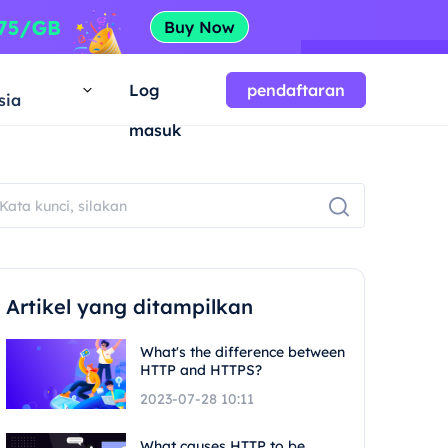
a
Log
pendaftaran
sia
masuk
Artikel yang ditampilkan
What's the difference between
HTTP and HTTPS?
2023-07-28 10:11
What causes HTTP to be