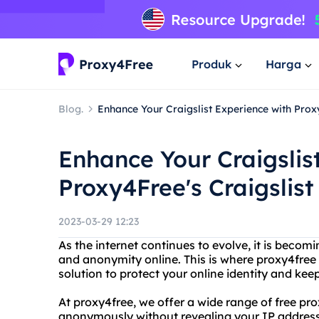
Produk
Harga
Blog.
Enhance Your Craigslist Experience with Proxy
Enhance Your Craigslis
Proxy4Free's Craigslist
2023-03-29 12:23
As the internet continues to evolve, it is becomi
and anonymity online. This is where proxy4free 
solution to protect your online identity and kee
At proxy4free, we offer a wide range of free pr
anonymously without revealing your IP address. 