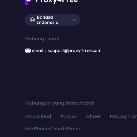
Bahasa
Indonesia
Hubungi kami
email：support@proxy4free.com
Hubungan yang bersahabat
vmoscloud
XCrawl
whoer
MuLogin An
FoxPhone Cloud Phone