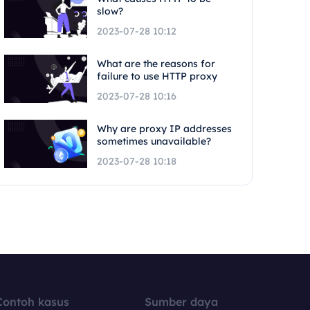
slow?
2023-07-28 10:12
What are the reasons for
failure to use HTTP proxy
2023-07-28 10:16
Why are proxy IP addresses
sometimes unavailable?
2023-07-28 10:18
Contoh kasus
Sumber daya