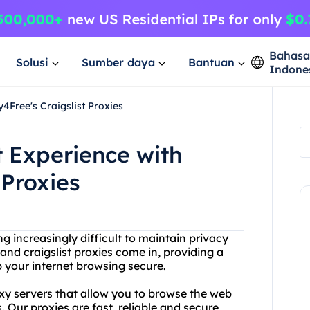
Bahas
Solusi
Sumber daya
Bantuan
Indone
4Free's Craigslist Proxies
t Experience with
 Proxies
ng increasingly difficult to maintain privacy
and craigslist proxies come in, providing a
p your internet browsing secure.
oxy servers that allow you to browse the web
Our proxies are fast, reliable and secure,