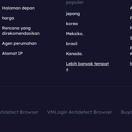
populer
Halaman depan
jepang
harga
korea
Rencana yang
direkomendasikan
Meksiko.
S
Agen perumahan
brasil
Alamat IP
e
Kanada.
l
Lebih banyak tempat
+
tidetect Browser
VMLogin Antidetect Browser
Buy