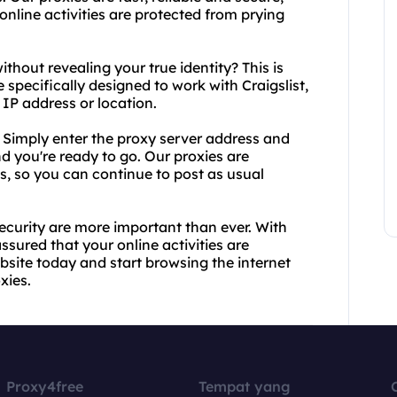
online activities are protected from prying
ithout revealing your true identity? This is
 specifically designed to work with Craigslist,
 IP address or location.
. Simply enter the proxy server address and
nd you're ready to go. Our proxies are
ls, so you can continue to post as usual
security are more important than ever. With
ssured that your online activities are
bsite today and start browsing the internet
xies.
Proxy4free
Tempat yang