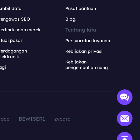
Ambil data
Pusat bantuan
Pengawas SEO
Blog.
Tentang kita
Perlindungan merek
tudi pasar
Persyaratan layanan
Perdagangan
Kebijakan privasi
lektronik
Kebijakan
agi
pengembalian uang
aacc
BEWISER1
zvcard