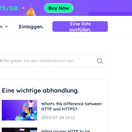
Eine liste
n
Einloggen.
ausfüllen.
Eine wichtige abhandlung.
What's the difference between
HTTP and HTTPS?
2023-07-28 10:11
What causes HTTP to be