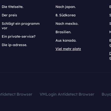
Die titelseite.
Nach japan.
Der preis
8. Südkorea
Schlägt ein programm
Nach mexiko.
vor
Brasilien.
Ein private-service?
Aus kanada.
E
Die ip-adresse.
Viel mehr platz
g
tidetect Browser
VMLogin Antidetect Browser
Buy