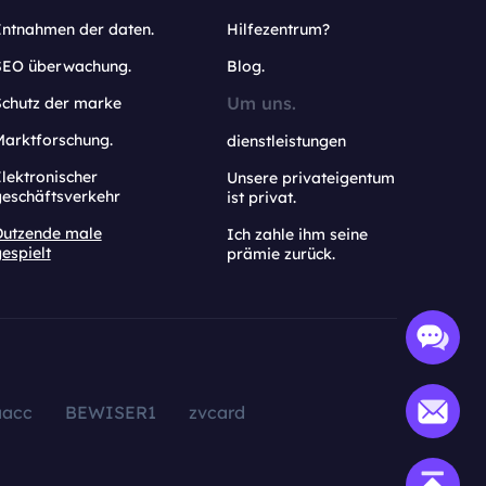
Entnahmen der daten.
Hilfezentrum?
SEO überwachung.
Blog.
Um uns.
Schutz der marke
Marktforschung.
dienstleistungen
lektronischer
Unsere privateigentum
geschäftsverkehr
ist privat.
Dutzende male
Ich zahle ihm seine
espielt
prämie zurück.
aacc
BEWISER1
zvcard