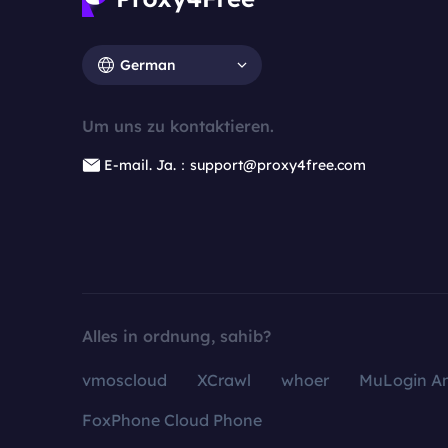
German
Um uns zu kontaktieren.
E-mail. Ja.：support@proxy4free.com
Alles in ordnung, sahib?
vmoscloud
XCrawl
whoer
MuLogin An
FoxPhone Cloud Phone