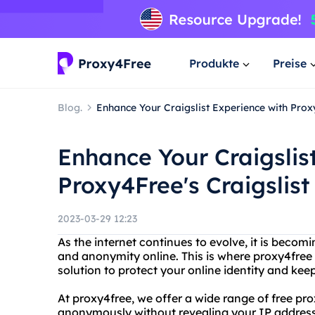
Produkte
Preise
Blog.
Enhance Your Craigslist Experience with Proxy
Enhance Your Craigslis
Proxy4Free's Craigslist
2023-03-29 12:23
As the internet continues to evolve, it is becomi
and anonymity online. This is where proxy4free 
solution to protect your online identity and kee
At proxy4free, we offer a wide range of free pr
anonymously without revealing your IP address. 