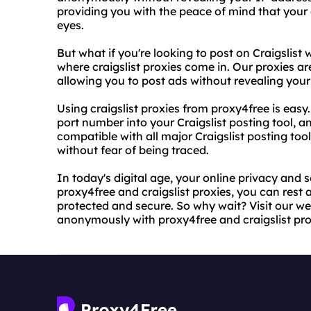
providing you with the peace of mind that your 
eyes.
But what if you're looking to post on Craigslist w
where craigslist proxies come in. Our proxies are
allowing you to post ads without revealing your
Using craigslist proxies from proxy4free is easy
port number into your Craigslist posting tool, a
compatible with all major Craigslist posting too
without fear of being traced.
In today's digital age, your online privacy and 
proxy4free and craigslist proxies, you can rest a
protected and secure. So why wait? Visit our we
anonymously with proxy4free and craigslist pro