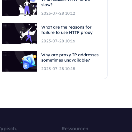
slow?
2023-07-28 10:12
What are the reasons for
failure to use HTTP proxy
2023-07-28 10:16
Why are proxy IP addresses
sometimes unavailable?
2023-07-28 10:18
Typisch.
Ressourcen.