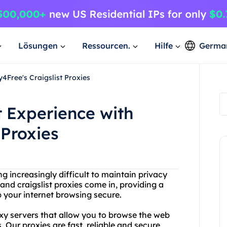
Lösungen
Ressourcen.
Hilfe
Germa
4Free's Craigslist Proxies
t Experience with
 Proxies
ng increasingly difficult to maintain privacy
and craigslist proxies come in, providing a
p your internet browsing secure.
oxy servers that allow you to browse the web
Our proxies are fast, reliable and secure,