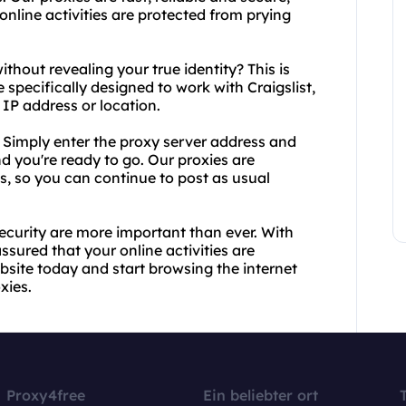
online activities are protected from prying
ithout revealing your true identity? This is
 specifically designed to work with Craigslist,
 IP address or location.
. Simply enter the proxy server address and
nd you're ready to go. Our proxies are
ls, so you can continue to post as usual
security are more important than ever. With
ssured that your online activities are
bsite today and start browsing the internet
xies.
Proxy4free
Ein beliebter ort