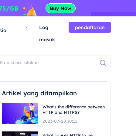
a
Log
pendaftaran
sia
masuk
Artikel yang ditampilkan
What's the difference between
HTTP and HTTPS?
2023-07-28 10:11
What causes HTTP to be