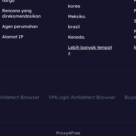
harga
korea
Rencana yang
direkomendasikan
Meksiko.
S
Agen perumahan
brasil
Alamat IP
e
Kanada.
l
Lebih banyak tempat
+
tidetect Browser
VMLogin Antidetect Browser
Buy
Proxy4Free