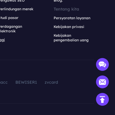
Pengawas SEO
Blog.
Tentang kita
Perlindungan merek
tudi pasar
Persyaratan layanan
Perdagangan
Kebijakan privasi
lektronik
Kebijakan
agi
pengembalian uang
aacc
BEWISER1
zvcard