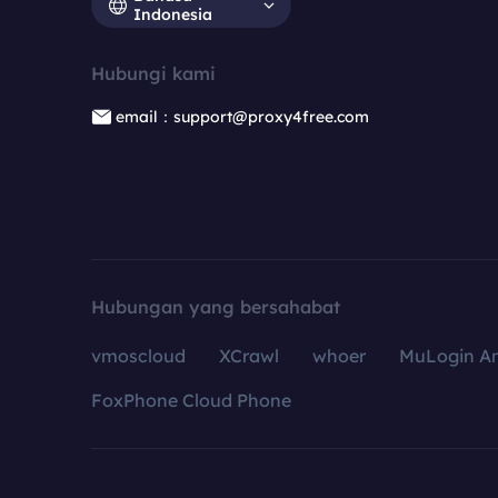
Indonesia
Hubungi kami
email：support@proxy4free.com
Hubungan yang bersahabat
vmoscloud
XCrawl
whoer
MuLogin An
FoxPhone Cloud Phone