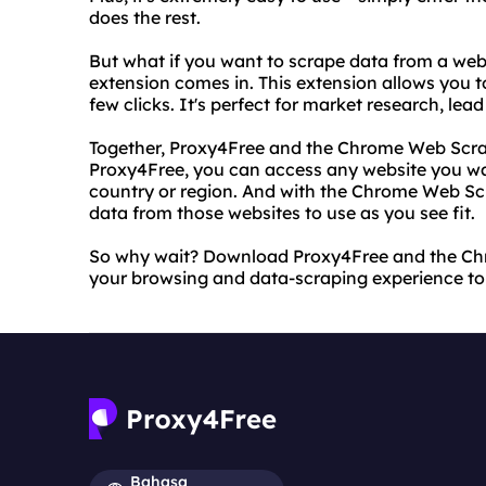
does the rest.
But what if you want to scrape data from a we
extension comes in. This extension allows you t
few clicks. It's perfect for market research, le
Together, Proxy4Free and the Chrome Web Scra
Proxy4Free, you can access any website you wan
country or region. And with the Chrome Web Scr
data from those websites to use as you see fit.
So why wait? Download Proxy4Free and the Ch
your browsing and data-scraping experience to t
Bahasa