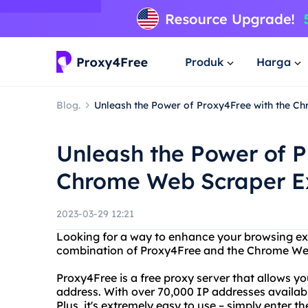
Produk
Harga
Blog.
Unleash the Power of Proxy4Free with the C
Unleash the Power of P
Chrome Web Scraper Ex
2023-03-29 12:21
Looking for a way to enhance your browsing ex
combination of Proxy4Free and the Chrome Web
Proxy4Free is a free proxy server that allows y
address. With over 70,000 IP addresses available
Plus, it's extremely easy to use – simply enter