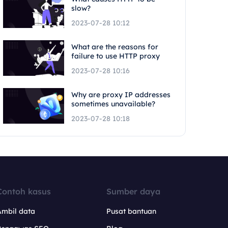
slow?
2023-07-28 10:12
What are the reasons for
failure to use HTTP proxy
2023-07-28 10:16
Why are proxy IP addresses
sometimes unavailable?
2023-07-28 10:18
Contoh kasus
Sumber daya
Ambil data
Pusat bantuan