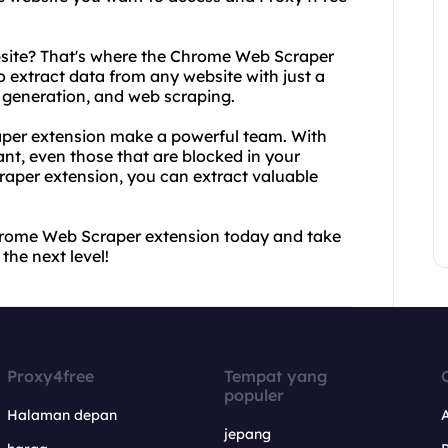
bsite? That's where the Chrome Web Scraper
o extract data from any website with just a
ad generation, and web scraping.
per extension make a powerful team. With
t, even those that are blocked in your
aper extension, you can extract valuable
rome Web Scraper extension today and take
he next level!
Proxy4free
Tempat yang
populer
Halaman depan
jepang