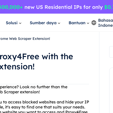
Bahas
Solusi
Sumber daya
Bantuan
Indone
hrome Web Scraper Extension!
roxy4Free with the
tension!
perience? Look no further than the
 Scraper extension!
ou to access blocked websites and hide your IP
, it's easy to find one that suits your needs.
 the website you want to access and Proxy4Free