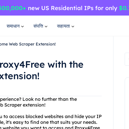
समाधान
संपत्ति
सहायता
rome Web Scraper Extension!
roxy4Free with the
tension!
perience? Look no further than the
 Scraper extension!
ou to access blocked websites and hide your IP
, it's easy to find one that suits your needs.
 the website you want to access and Proxy4Free