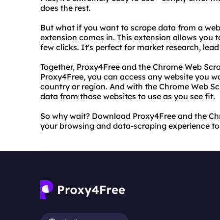
does the rest.
But what if you want to scrape data from a we
extension comes in. This extension allows you t
few clicks. It's perfect for market research, le
Together, Proxy4Free and the Chrome Web Scra
Proxy4Free, you can access any website you wan
country or region. And with the Chrome Web Scr
data from those websites to use as you see fit.
So why wait? Download Proxy4Free and the Ch
your browsing and data-scraping experience to t