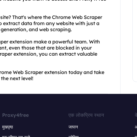
bsite? That's where the Chrome Web Scraper
o extract data from any website with just a
ad generation, and web scraping.
per extension make a powerful team. With
t, even those that are blocked in your
aper extension, you can extract valuable
rome Web Scraper extension today and take
he next level!
Proxy4free
एक लोकप्रिय स्थान
क
मुखपृष्ठ
जापान
ऑ