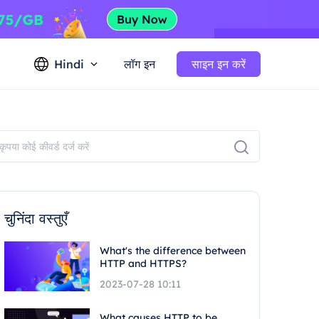
Hindi
लॉग इन
साइन इन करें
चुनिंदा वस्तुएँ
What's the difference between
HTTP and HTTPS?
2023-07-28 10:11
What causes HTTP to be