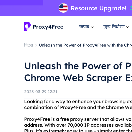
उत्पाद
मूल्य निर्धारण
चिट्ठा
Unleash the Power of Proxy4Free with the Ch
Unleash the Power of P
Chrome Web Scraper Ex
2023-03-29 12:21
Looking for a way to enhance your browsing ex
combination of Proxy4Free and the Chrome Web
Proxy4Free is a free proxy server that allows y
address. With over 70,000 IP addresses available
Plus, it's extremely easy to use – simply enter