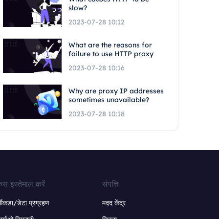
slow?
2023-07-28 10:12
What are the reasons for
failure to use HTTP proxy
2023-07-28 10:16
Why are proxy IP addresses
sometimes unavailable?
2023-07-28 10:18
ेस इस्तेमाल करें
संपत्ति
ंकडा/डेटा प्रग्रहण
मदद केंद्र