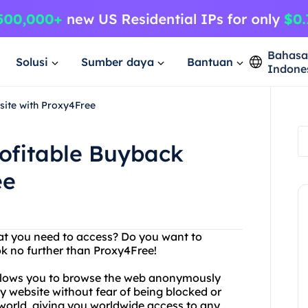
Bahas
Solusi
Sumber daya
Bantuan
Indone
site with Proxy4Free
rofitable Buyback
ee
hat you need to access? Do you want to
ok no further than Proxy4Free!
 allows you to browse the web anonymously
y website without fear of being blocked or
 world, giving you worldwide access to any