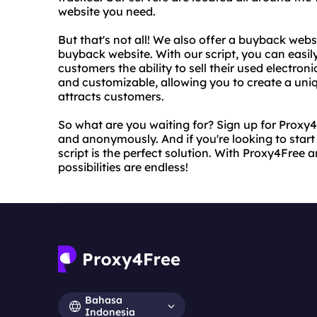
website you need.
But that's not all! We also offer a buyback webs
buyback website. With our script, you can easil
customers the ability to sell their used electroni
and customizable, allowing you to create a uni
attracts customers.
So what are you waiting for? Sign up for Proxy
and anonymously. And if you're looking to star
script is the perfect solution. With Proxy4Free 
possibilities are endless!
Bahasa
Indonesia