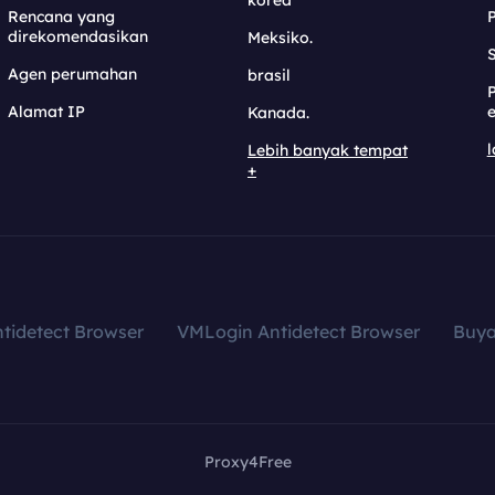
korea
Rencana yang
direkomendasikan
Meksiko.
S
Agen perumahan
brasil
Alamat IP
e
Kanada.
l
Lebih banyak tempat
+
tidetect Browser
VMLogin Antidetect Browser
Buy
Proxy4Free