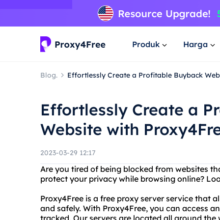
Produk
Harga
Blog.
Effortlessly Create a Profitable Buyback Web
Effortlessly Create a P
Website with Proxy4Fr
2023-03-29 12:17
Are you tired of being blocked from websites t
protect your privacy while browsing online? Lo
Proxy4Free is a free proxy server service that
and safely. With Proxy4Free, you can access an
tracked. Our servers are located all around the