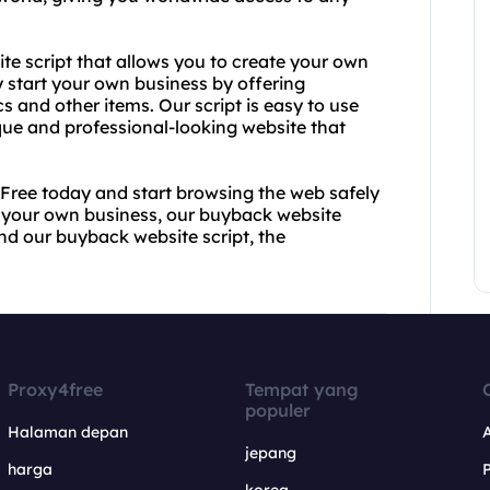
ite script that allows you to create your own
y start your own business by offering
cs and other items. Our script is easy to use
que and professional-looking website that
4Free today and start browsing the web safely
t your own business, our buyback website
and our buyback website script, the
Proxy4free
Tempat yang
populer
Halaman depan
jepang
harga