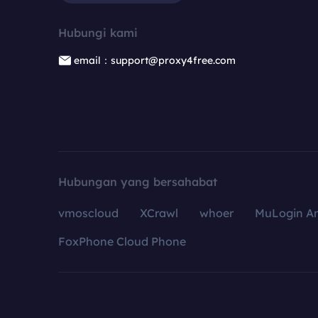
Hubungi kami
email：support@proxy4free.com
Hubungan yang bersahabat
vmoscloud
XCrawl
whoer
MuLogin An
FoxPhone Cloud Phone