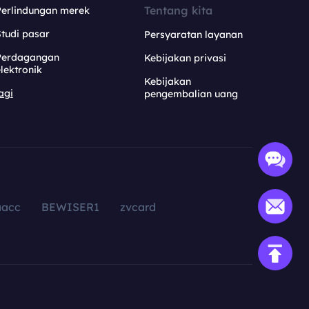
Tentang kita
Perlindungan merek
tudi pasar
Persyaratan layanan
Perdagangan
Kebijakan privasi
lektronik
Kebijakan
agi
pengembalian uang
aacc
BEWISER1
zvcard