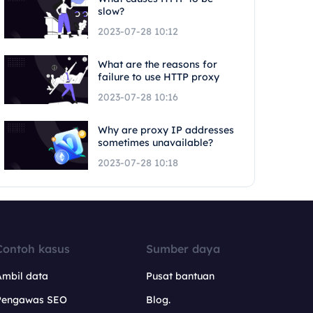
slow?
2023-07-28 10:12
What are the reasons for
failure to use HTTP proxy
2023-07-28 10:16
Why are proxy IP addresses
sometimes unavailable?
2023-07-28 10:18
Contoh kasus
Sumber daya
Ambil data
Pusat bantuan
Pengawas SEO
Blog.