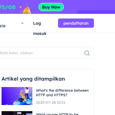
a
Log
pendaftaran
sia
masuk
Artikel yang ditampilkan
What's the difference between
HTTP and HTTPS?
2023-07-28 10:11
What causes HTTP to be