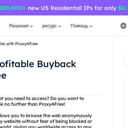
Решения
ресурс
Помощь
ite with Proxy4Free
rofitable Buyback
ee
hat you need to access? Do you want to
ok no further than Proxy4Free!
 allows you to browse the web anonymously
y website without fear of being blocked or
 world, giving you worldwide access to any