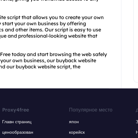
ite script that allows you to create your own
y start your own business by offering
cs and other items. Our script is easy to use
que and professional-looking website that
4Free today and start browsing the web safely
t your own business, our buyback website
and our buyback website script, the
Proxy4free
Популярное место
Главн страниц
япон
ценообразован
корейск