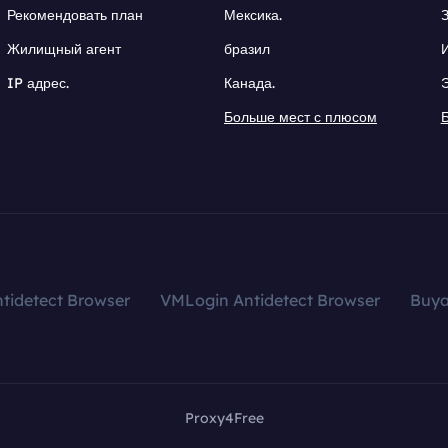
Рекомендовать план
Мексика.
Жилищный агент
бразил
IP адрес.
Канада.
Больше мест с плюсом
tidetect Browser
VMLogin Antidetect Browser
Buy
Proxy4Free