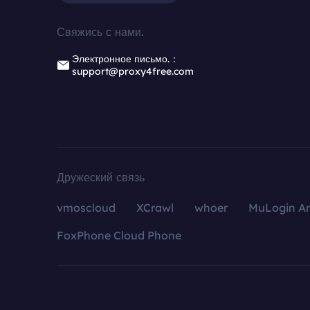
Свяжись с нами.
Электронное письмо.：
support@proxy4free.com
Дружеский связь
vmoscloud
XCrawl
whoer
MuLogin An
FoxPhone Cloud Phone