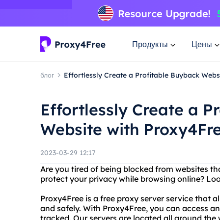
Продукты
Цены
блог
Effortlessly Create a Profitable Buyback Webs
Effortlessly Create a P
Website with Proxy4Fr
2023-03-29 12:17
Are you tired of being blocked from websites t
protect your privacy while browsing online? Lo
Proxy4Free is a free proxy server service that
and safely. With Proxy4Free, you can access an
tracked. Our servers are located all around the