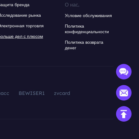
О нас.
Защита бренда
Исследование рынка
Условие обслуживания
Электронная торговля
Политика
конфиденциальности
Больше дел с плюсом
Политика возврата
денег
aacc
BEWISER1
zvcard