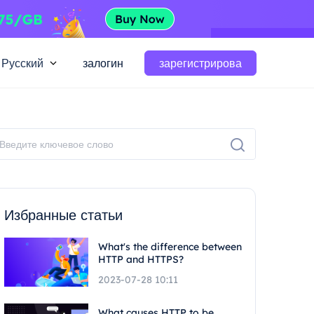
Русский
залогин
зарегистрирова
Избранные статьи
What's the difference between
HTTP and HTTPS?
2023-07-28 10:11
What causes HTTP to be