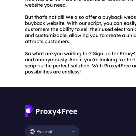
website you need.
But that's not all! We also offer a buyback webs
buyback website. With our script, you can easil
customers the ability to sell their used electroni
and customizable, allowing you to create a uni
attracts customers.
So what are you waiting for? Sign up for Proxy
and anonymously. And if you're looking to star
script is the perfect solution. With Proxy4Free 
possibilities are endless!
Русский