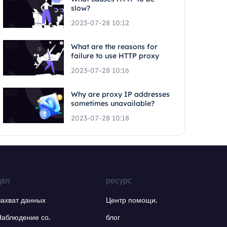
slow?
2023-07-28 10:12
What are the reasons for
failure to use HTTP proxy
2023-07-28 10:16
Why are proxy IP addresses
sometimes unavailable?
2023-07-28 10:18
дел
ресурс
Захват данных
Центр помощи.
Наблюдение со.
блог