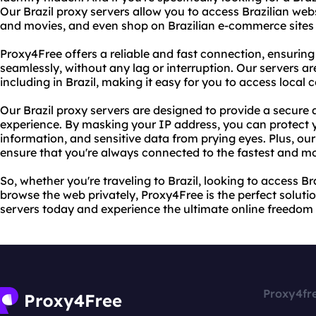
Our Brazil proxy servers allow you to access Brazilian web
and movies, and even shop on Brazilian e-commerce sites w
Proxy4Free offers a reliable and fast connection, ensuring
seamlessly, without any lag or interruption. Our servers ar
including in Brazil, making it easy for you to access local 
Our Brazil proxy servers are designed to provide a secure 
experience. By masking your IP address, you can protect y
information, and sensitive data from prying eyes. Plus, our
ensure that you're always connected to the fastest and mo
So, whether you're traveling to Brazil, looking to access Br
browse the web privately, Proxy4Free is the perfect solutio
servers today and experience the ultimate online freedom 
Proxy4fr