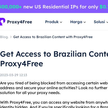
Produk
Harga
Solusi
Blog.
Get Access to Brazilian Content with Proxy4Free
Get Access to Brazilian Cont
Proxy4Free
2023-03-29 12:13
Are you tired of being blocked from accessing certain web
address and secure your online activities? Look no further
solution for all your proxy needs.
With Proxy4Free, you can access any website from anywhe
identity hidden. And if you're specifically looking for a Bra