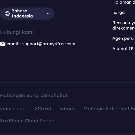
Halaman 
Bahasa
harga
Indonesia
Rencana y
direkomen
Hubungi kami
Agen per
email：support@proxy4free.com
Alamat IP
Hubungan yang bersahabat
vmoscloud
XCrawl
whoer
MuLogin Antidetect B
FoxPhone Cloud Phone