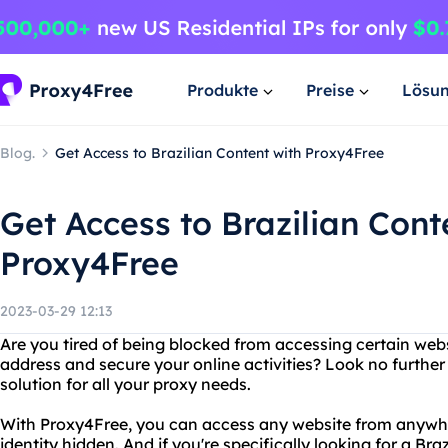
Produkte
Preise
Lösu
Blog.
Get Access to Brazilian Content with Proxy4Free
Get Access to Brazilian Cont
Proxy4Free
2023-03-29 12:13
Are you tired of being blocked from accessing certain web
address and secure your online activities? Look no further
solution for all your proxy needs.
With Proxy4Free, you can access any website from anywhe
identity hidden. And if you're specifically looking for a Bra