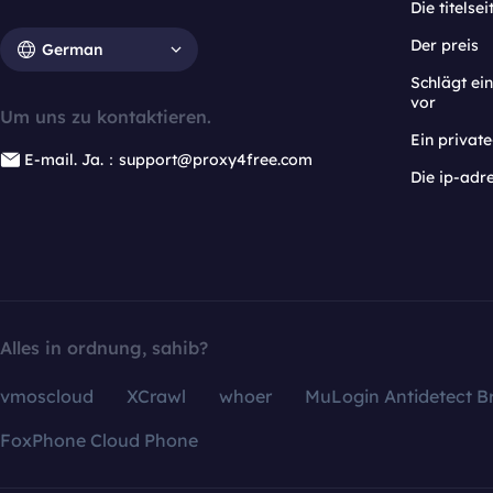
Die titelsei
Der preis
German
Schlägt e
vor
Um uns zu kontaktieren.
Ein privat
E-mail. Ja.：support@proxy4free.com
Die ip-adr
Alles in ordnung, sahib?
vmoscloud
XCrawl
whoer
MuLogin Antidetect B
FoxPhone Cloud Phone