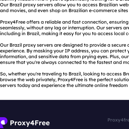
Our Brazil proxy servers allow you to access Brazilian web
and movies, and even shop on Brazilian e-commerce sites w
Proxy4Free offers a reliable and fast connection, ensuring
seamlessly, without any lag or interruption. Our servers ar
including in Brazil, making it easy for you to access local 
Our Brazil proxy servers are designed to provide a secure 
experience. By masking your IP address, you can protect y
information, and sensitive data from prying eyes. Plus, our
ensure that you're always connected to the fastest and mo
So, whether you're traveling to Brazil, looking to access Br
browse the web privately, Proxy4Free is the perfect solutio
servers today and experience the ultimate online freedom 
Proxy4fr