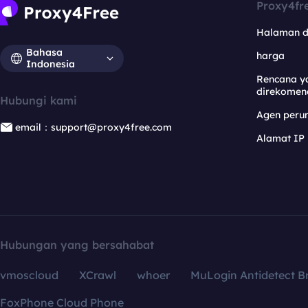
Proxy4fr
Halaman 
Bahasa
harga
Indonesia
Rencana y
direkomen
Hubungi kami
Agen per
email：support@proxy4free.com
Alamat IP
Hubungan yang bersahabat
vmoscloud
XCrawl
whoer
MuLogin Antidetect B
FoxPhone Cloud Phone