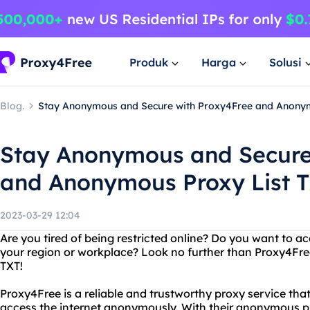
Produk
Harga
Solusi
Blog.
Stay Anonymous and Secure with Proxy4Free and Anonym
Stay Anonymous and Secure
and Anonymous Proxy List 
2023-03-29 12:04
Are you tired of being restricted online? Do you want to a
your region or workplace? Look no further than Proxy4Fre
TXT!
Proxy4Free is a reliable and trustworthy proxy service that 
access the internet anonymously. With their anonymous pr