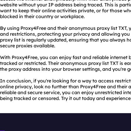
website without your IP address being traced. This is parti
want to keep their online activities private, or for those 
blocked in their country or workplace.
By using Proxy4Free and their anonymous proxy list TXT, 
and restrictions, protecting your privacy and allowing you t
proxy list is regularly updated, ensuring that you always 
secure proxies available.
With Proxy4Free, you can enjoy fast and reliable internet 
tracked or restricted. Their anonymous proxy list TXT is e
the proxy address into your browser settings, and you're g
In conclusion, if you're looking for a way to access restri
online privacy, look no further than Proxy4Free and their 
reliable and secure service, you can enjoy unrestricted int
being tracked or censored. Try it out today and experience