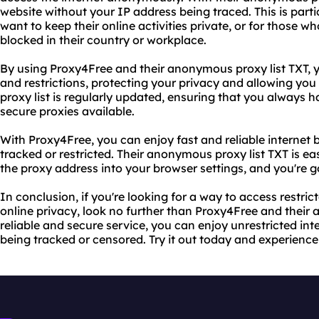
website without your IP address being traced. This is parti
want to keep their online activities private, or for those 
blocked in their country or workplace.
By using Proxy4Free and their anonymous proxy list TXT, 
and restrictions, protecting your privacy and allowing you t
proxy list is regularly updated, ensuring that you always 
secure proxies available.
With Proxy4Free, you can enjoy fast and reliable internet 
tracked or restricted. Their anonymous proxy list TXT is e
the proxy address into your browser settings, and you're g
In conclusion, if you're looking for a way to access restri
online privacy, look no further than Proxy4Free and their 
reliable and secure service, you can enjoy unrestricted int
being tracked or censored. Try it out today and experience