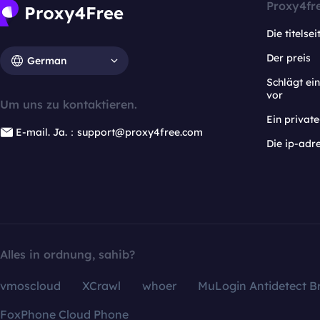
Proxy4fr
Die titelsei
Der preis
German
Schlägt e
vor
Um uns zu kontaktieren.
Ein privat
E-mail. Ja.：support@proxy4free.com
Die ip-adr
Alles in ordnung, sahib?
vmoscloud
XCrawl
whoer
MuLogin Antidetect B
FoxPhone Cloud Phone