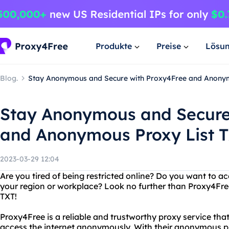
Produkte
Preise
Lösu
Blog.
Stay Anonymous and Secure with Proxy4Free and Anonym
Stay Anonymous and Secure
and Anonymous Proxy List 
2023-03-29 12:04
Are you tired of being restricted online? Do you want to a
your region or workplace? Look no further than Proxy4Fre
TXT!
Proxy4Free is a reliable and trustworthy proxy service that 
access the internet anonymously. With their anonymous pr