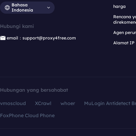
Bahasa
harga
Indonesia
Rencana y
direkomen
Hubungi kami
Agen per
email：support@proxy4free.com
Alamat IP
Hubungan yang bersahabat
vmoscloud
XCrawl
whoer
MuLogin Antidetect B
FoxPhone Cloud Phone