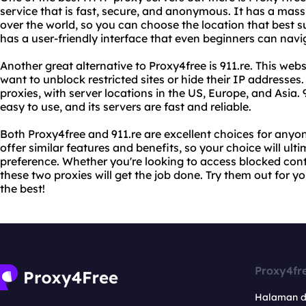
service that is fast, secure, and anonymous. It has a mass
over the world, so you can choose the location that best s
has a user-friendly interface that even beginners can navi
Another great alternative to Proxy4free is 911.re. This we
want to unblock restricted sites or hide their IP addresse
proxies, with server locations in the US, Europe, and Asia. 9
easy to use, and its servers are fast and reliable.
Both Proxy4free and 911.re are excellent choices for anyon
offer similar features and benefits, so your choice will u
preference. Whether you're looking to access blocked conte
these two proxies will get the job done. Try them out for y
the best!
Proxy4fr
Halaman 