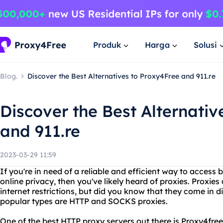
Produk
Harga
Solusi
Blog.
Discover the Best Alternatives to Proxy4Free and 911.re
Discover the Best Alternativ
and 911.re
2023-03-29 11:59
If you're in need of a reliable and efficient way to access
online privacy, then you've likely heard of proxies. Proxi
internet restrictions, but did you know that they come in 
popular types are HTTP and SOCKS proxies.
One of the best HTTP proxy servers out there is Proxy4free.