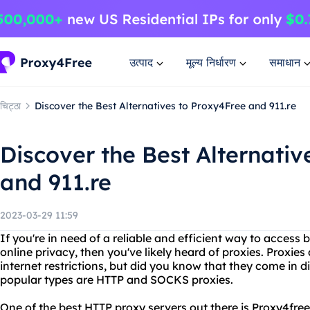
उत्पाद
मूल्य निर्धारण
समाधान
चिट्ठा
Discover the Best Alternatives to Proxy4Free and 911.re
Discover the Best Alternativ
and 911.re
2023-03-29 11:59
If you're in need of a reliable and efficient way to access
online privacy, then you've likely heard of proxies. Proxi
internet restrictions, but did you know that they come in 
popular types are HTTP and SOCKS proxies.
One of the best HTTP proxy servers out there is Proxy4free.