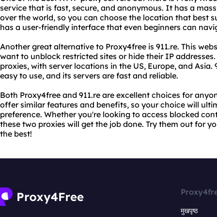
service that is fast, secure, and anonymous. It has a mass
over the world, so you can choose the location that best s
has a user-friendly interface that even beginners can navi
Another great alternative to Proxy4free is 911.re. This we
want to unblock restricted sites or hide their IP addresse
proxies, with server locations in the US, Europe, and Asia. 9
easy to use, and its servers are fast and reliable.
Both Proxy4free and 911.re are excellent choices for anyon
offer similar features and benefits, so your choice will u
preference. Whether you're looking to access blocked conte
these two proxies will get the job done. Try them out for y
the best!
Proxy4fr
मुखपृष्ठ