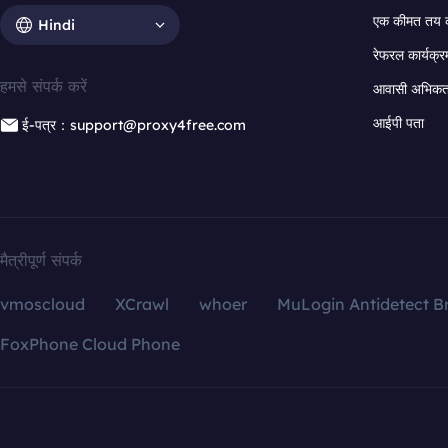
एक कीमत तय 
Hindi
रेफरल कार्यक्र
हमसे संपर्क करें
आवासी अभिकर्त
आईपी पता
ई-पत्र：support@proxy4free.com
मैत्रीपूर्ण संपर्क
vmoscloud
XCrawl
whoer
MuLogin Antidetect B
FoxPhone Cloud Phone