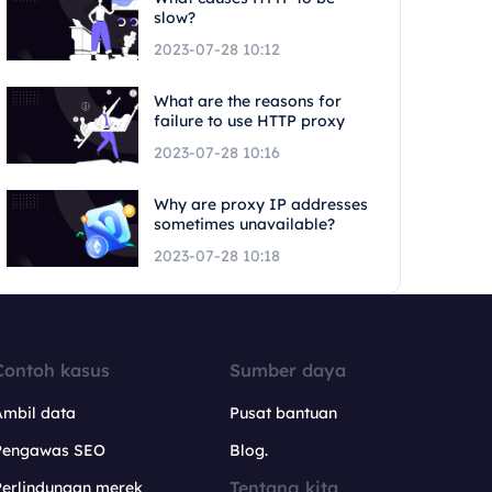
slow?
2023-07-28 10:12
What are the reasons for
failure to use HTTP proxy
2023-07-28 10:16
Why are proxy IP addresses
sometimes unavailable?
2023-07-28 10:18
Contoh kasus
Sumber daya
Ambil data
Pusat bantuan
Pengawas SEO
Blog.
Tentang kita
Perlindungan merek