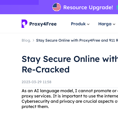
Produk
Harga
Blog.
Stay Secure Online with Proxy4Free and 911
Stay Secure Online wit
Re-Cracked
2023-03-29 11:58
As an AI language model, I cannot promote or en
proxy services. It is important to use the intern
Cybersecurity and privacy are crucial aspects of 
protect them.