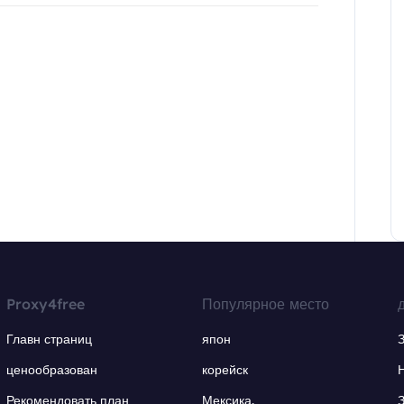
Proxy4free
Популярное место
Главн страниц
япон
ценообразован
корейск
Рекомендовать план
Мексика.