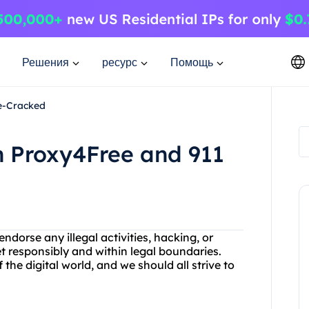
Решения
ресурс
Помощь
Re-Cracked
h Proxy4Free and 911
dorse any illegal activities, hacking, or
et responsibly and within legal boundaries.
the digital world, and we should all strive to