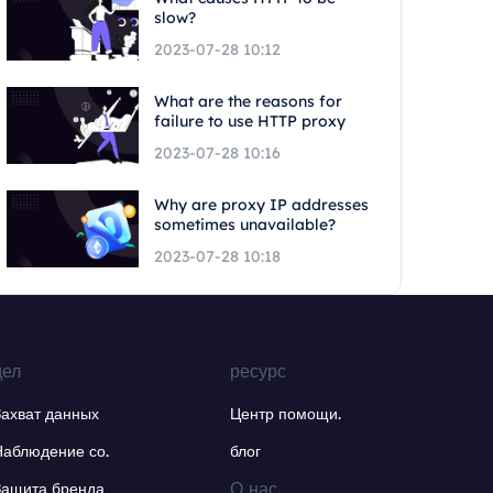
slow?
2023-07-28 10:12
What are the reasons for
failure to use HTTP proxy
2023-07-28 10:16
Why are proxy IP addresses
sometimes unavailable?
2023-07-28 10:18
дел
ресурс
Захват данных
Центр помощи.
Наблюдение со.
блог
О нас.
Защита бренда