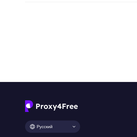
Русский