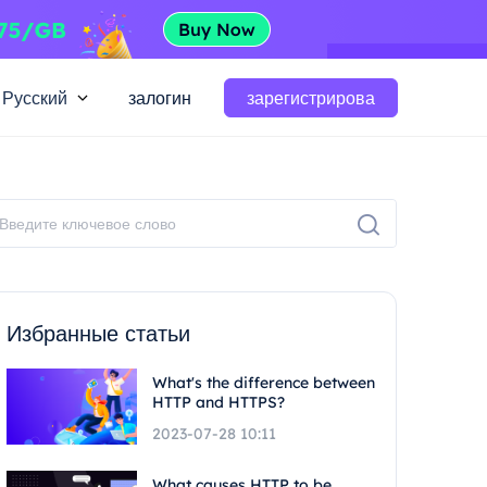
Русский
залогин
зарегистрирова
Избранные статьи
What's the difference between
HTTP and HTTPS?
2023-07-28 10:11
What causes HTTP to be