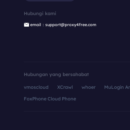
Hubungi kami
email：support@proxy4free.com
Hubungan yang bersahabat
vmoscloud
XCrawl
whoer
MuLogin An
FoxPhone Cloud Phone