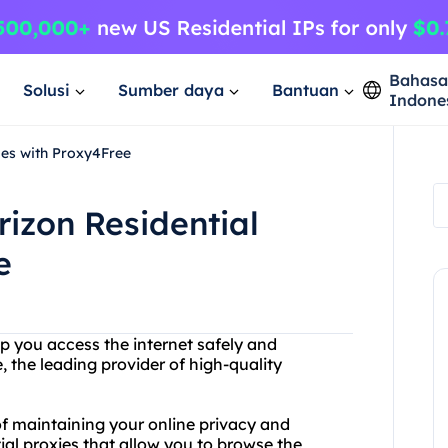
Bahas
Solusi
Sumber daya
Bantuan
Indone
ies with Proxy4Free
rizon Residential
e
lp you access the internet safely and
the leading provider of high-quality
f maintaining your online privacy and
tial proxies that allow you to browse the