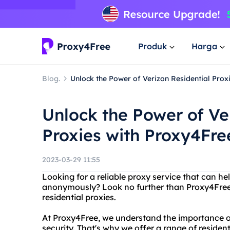
Produk
Harga
Blog.
Unlock the Power of Verizon Residential Prox
Unlock the Power of Ve
Proxies with Proxy4Fre
2023-03-29 11:55
Looking for a reliable proxy service that can he
anonymously? Look no further than Proxy4Free, 
residential proxies.
At Proxy4Free, we understand the importance o
security. That's why we offer a range of residen