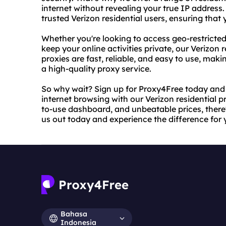
internet without revealing your true IP address
trusted Verizon residential users, ensuring tha
Whether you're looking to access geo-restricted
keep your online activities private, our Verizon r
proxies are fast, reliable, and easy to use, mak
a high-quality proxy service.
So why wait? Sign up for Proxy4Free today and
internet browsing with our Verizon residential 
to-use dashboard, and unbeatable prices, there'
us out today and experience the difference for y
Bahasa
Indonesia