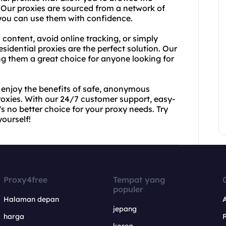
. Our proxies are sourced from a network of
t you can use them with confidence.
 content, avoid online tracking, or simply
esidential proxies are the perfect solution. Our
ing them a great choice for anyone looking for
 enjoy the benefits of safe, anonymous
proxies. With our 24/7 customer support, easy-
s no better choice for your proxy needs. Try
ourself!
Proxy4free
Tempat yang
populer
Halaman depan
jepang
harga