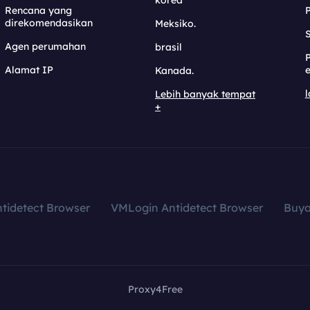
korea
Rencana yang
direkomendasikan
Meksiko.
S
Agen perumahan
brasil
Alamat IP
e
Kanada.
l
Lebih banyak tempat
+
tidetect Browser
VMLogin Antidetect Browser
Buy
Proxy4Free