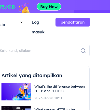
a
Log
pendaftaran
sia
masuk
Artikel yang ditampilkan
What's the difference between
HTTP and HTTPS?
2023-07-28 10:11
What causes HTTP to be