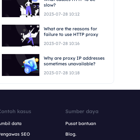
slow?
2023-07-28 10:12
What are the reasons for
failure to use HTTP proxy
2023-07-28 10:16
Why are proxy IP addresses
sometimes unavailable?
2023-07-28 10:18
Contoh kasus
Sumber daya
Ambil data
Pusat bantuan
Pengawas SEO
Blog.