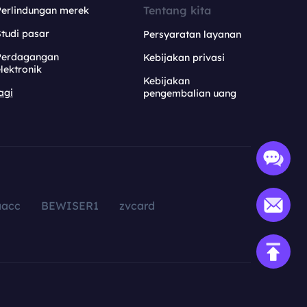
Tentang kita
Perlindungan merek
tudi pasar
Persyaratan layanan
Perdagangan
Kebijakan privasi
lektronik
Kebijakan
agi
pengembalian uang
aacc
BEWISER1
zvcard