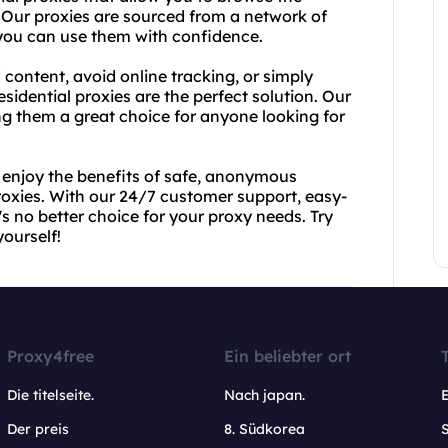
. Our proxies are sourced from a network of
t you can use them with confidence.
 content, avoid online tracking, or simply
esidential proxies are the perfect solution. Our
ing them a great choice for anyone looking for
 enjoy the benefits of safe, anonymous
proxies. With our 24/7 customer support, easy-
s no better choice for your proxy needs. Try
ourself!
Proxy4free
Ein beliebter ort
Die titelseite.
Nach japan.
Der preis
8. Südkorea