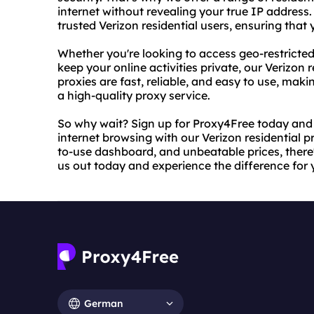
internet without revealing your true IP address
trusted Verizon residential users, ensuring tha
Whether you're looking to access geo-restricted
keep your online activities private, our Verizon r
proxies are fast, reliable, and easy to use, mak
a high-quality proxy service.
So why wait? Sign up for Proxy4Free today and
internet browsing with our Verizon residential 
to-use dashboard, and unbeatable prices, there'
us out today and experience the difference for y
German