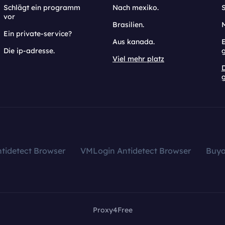
Schlägt ein programm
Nach mexiko.
vor
Brasilien.
Ein private-service?
Aus kanada.
E
Die ip-adresse.
Viel mehr platz
g
tidetect Browser
VMLogin Antidetect Browser
Buy
Proxy4Free