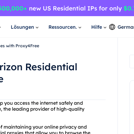
Lösungen
Ressourcen.
Hilfe
Germa
ies with Proxy4Free
rizon Residential
e
lp you access the internet safely and
the leading provider of high-quality
f maintaining your online privacy and
tial proxies that allow you to browse the