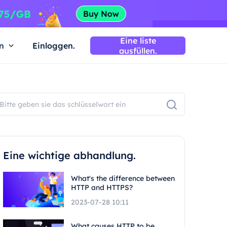
Eine liste
n
Einloggen.
ausfüllen.
Eine wichtige abhandlung.
What's the difference between
HTTP and HTTPS?
2023-07-28 10:11
What causes HTTP to be