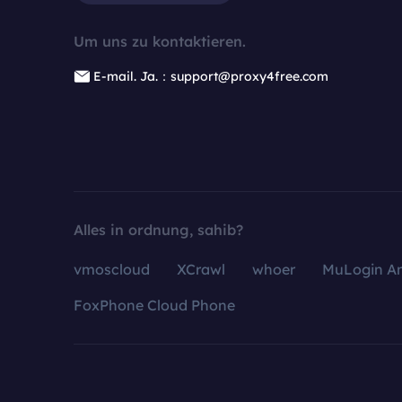
Um uns zu kontaktieren.
E-mail. Ja.：support@proxy4free.com
Alles in ordnung, sahib?
vmoscloud
XCrawl
whoer
MuLogin An
FoxPhone Cloud Phone