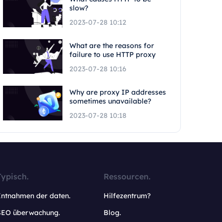
slow?
2023-07-28 10:12
What are the reasons for
failure to use HTTP proxy
2023-07-28 10:16
Why are proxy IP addresses
sometimes unavailable?
2023-07-28 10:18
Typisch.
Ressourcen.
Entnahmen der daten.
Hilfezentrum?
SEO überwachung.
Blog.