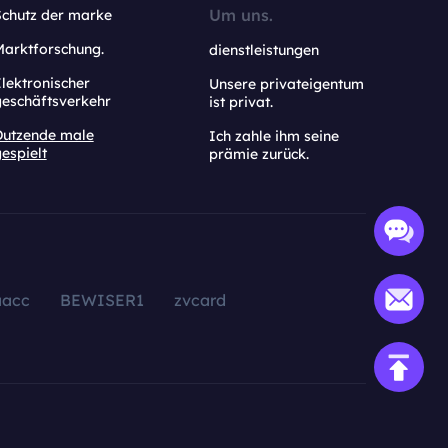
Um uns.
Schutz der marke
Marktforschung.
dienstleistungen
lektronischer
Unsere privateigentum
geschäftsverkehr
ist privat.
Dutzende male
Ich zahle ihm seine
espielt
prämie zurück.
aacc
BEWISER1
zvcard