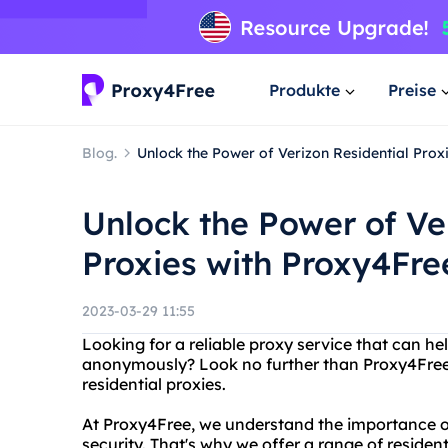
Produkte
Preise
Blog.
Unlock the Power of Verizon Residential Prox
Unlock the Power of Ve
Proxies with Proxy4Fre
2023-03-29 11:55
Looking for a reliable proxy service that can he
anonymously? Look no further than Proxy4Free, 
residential proxies.
At Proxy4Free, we understand the importance o
security. That's why we offer a range of residen