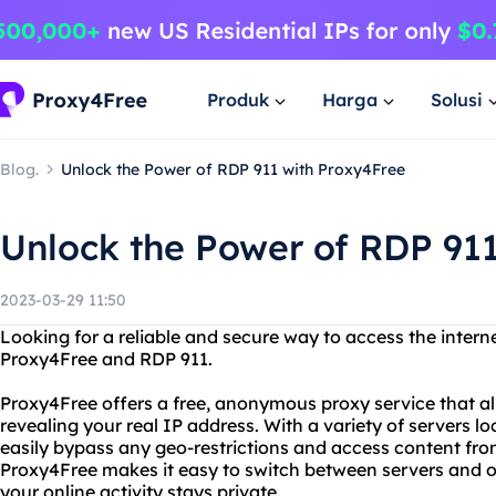
Produk
Harga
Solusi
Blog.
Unlock the Power of RDP 911 with Proxy4Free
Unlock the Power of RDP 91
2023-03-29 11:50
Looking for a reliable and secure way to access the intern
Proxy4Free and RDP 911.
Proxy4Free offers a free, anonymous proxy service that al
revealing your real IP address. With a variety of servers l
easily bypass any geo-restrictions and access content fro
Proxy4Free makes it easy to switch between servers and o
your online activity stays private.