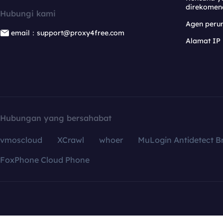
direkomen
Hubungi kami
Agen per
email：support@proxy4free.com
Alamat IP
Hubungan yang bersahabat
vmoscloud
XCrawl
whoer
MuLogin Antidetect B
FoxPhone Cloud Phone