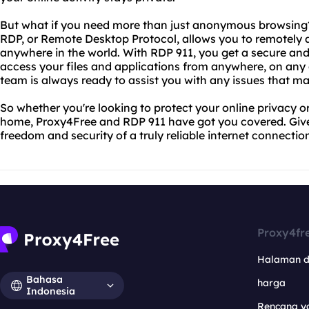
But what if you need more than just anonymous browsing?
RDP, or Remote Desktop Protocol, allows you to remotely 
anywhere in the world. With RDP 911, you get a secure and 
access your files and applications from anywhere, on any d
team is always ready to assist you with any issues that ma
So whether you're looking to protect your online privacy
home, Proxy4Free and RDP 911 have got you covered. Give
freedom and security of a truly reliable internet connectio
Proxy4fr
Halaman 
Bahasa
harga
Indonesia
Rencana y